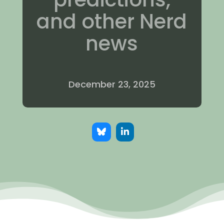
and other Nerd
news
December 23, 2025