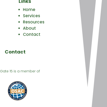
Links
Home
Services
Resources
About
Contact
Contact
Gate 15 is a member of