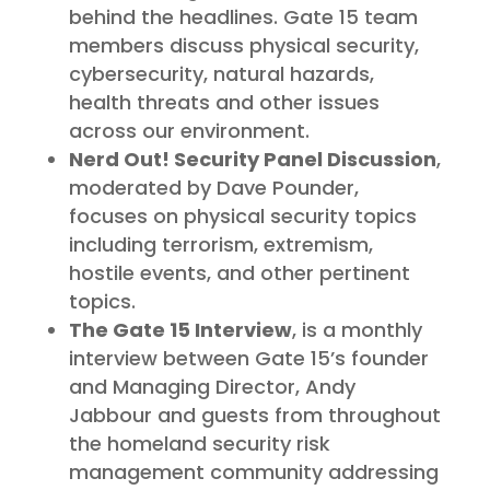
behind the headlines. Gate 15 team
members discuss physical security,
cybersecurity, natural hazards,
health threats and other issues
across our environment.
Nerd Out! Security Panel Discussion
,
moderated by Dave Pounder,
focuses on physical security topics
including terrorism, extremism,
hostile events, and other pertinent
topics.
The Gate 15 Interview
, is a monthly
interview between Gate 15’s founder
and Managing Director, Andy
Jabbour and guests from throughout
the homeland security risk
management community addressing