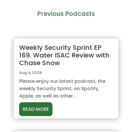
Previous Podcasts
Weekly Security Sprint EP
169. Water ISAC Review with
Chase Snow
Aug 4, 2026
Please enjoy our latest podcast, the
weekly Security Sprint, on Spotify,
Apple, as well as other...
READ MORE