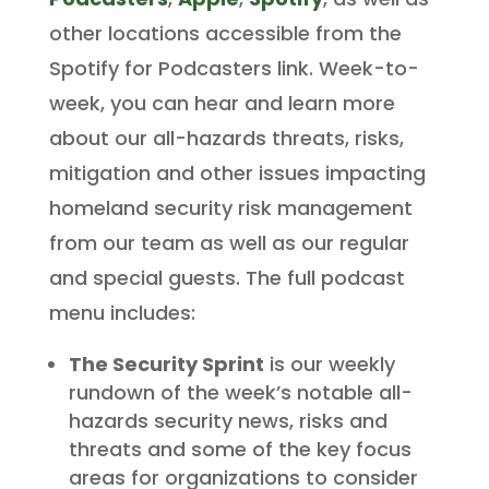
other locations accessible from the
Spotify for Podcasters link. Week-to-
week, you can hear and learn more
about our all-hazards threats, risks,
mitigation and other issues impacting
homeland security risk management
from our team as well as our regular
and special guests. The full podcast
menu includes:
The Security Sprint
is our weekly
rundown of the week’s notable all-
hazards security news, risks and
threats and some of the key focus
areas for organizations to consider