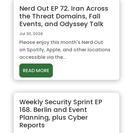
Nerd Out EP 72. Iran Across
the Threat Domains, Fall
Events, and Odyssey Talk
Jul 30, 2026
Please enjoy this month's Nerd Out
on Spotify, Apple, and other locations
accessible via the...
READ MORE
Weekly Security Sprint EP
168. Berlin and Event
Planning, plus Cyber
Reports