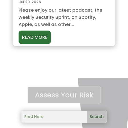
Jul 28, 2026
Please enjoy our latest podcast, the
weekly Security Sprint, on Spotify,
Apple, as well as other...
READ MORE
Assess Your Risk