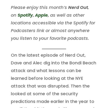
Please enjoy this month’s
Nerd Out
,
on
Spotify
,
Apple
,
as well as other
locations accessible via the Spotify for
Podcasters link or almost anywhere
you listen to your favorite podcasts.
On the latest episode of Nerd Out,
Dave and Alec dig into the Bondi Beach
attack and what lessons can be
learned before looking at the NYE
attack that was disrupted. Then the
looked at some of the security
predictions made earlier in the year to