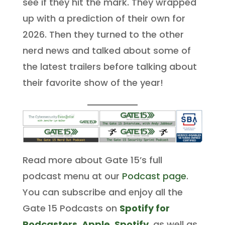
see if they hit the mark. They wrapped
up with a prediction of their own for
2026. Then they turned to the other
nerd news and talked about some of
the latest trailers before talking about
their favorite show of the year!
Read more about Gate 15’s full
podcast menu at our
Podcast page
.
You can subscribe and enjoy all the
Gate 15 Podcasts on
Spotify for
Podcasters
,
Apple
,
Spotify
, as well as