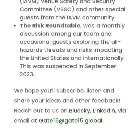
(IAVM) Venue Safety and Security
Committee (VSSC) and other special
guests from the IAVM community.
The Risk Roundtable
, was a monthly
discussion among our team and
occasional guests exploring the all-
hazards threats and risks impacting
the United States and internationally.
This was suspended in September
2023.
We hope you’ll subscribe, listen and
share your ideas and other feedback!
Reach out to us on
Bluesky
,
LinkedIn
, via
email at
Gate15@gate15.global
.