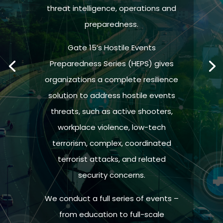
threat intelligence, operations and
preparedness.
Gate 15’s Hostile Events
Preparedness Series (HEPS) gives
organizations a complete resilience
solution to address hostile events
threats, such as active shooters,
workplace violence, low-tech
terrorism, complex, coordinated
terrorist attacks, and related
security concerns.
We conduct a full series of events –
from education to full-scale