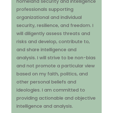
homeland security and intelligence
professionals supporting
organizational and individual
security, resilience, and freedom. I
will diligently assess threats and
risks and develop, contribute to,
and share intelligence and
analysis. I will strive to be non-bias
and not promote a particular view
based on my faith, politics, and
other personal beliefs and
ideologies. I am committed to
providing actionable and objective
intelligence and analysis.