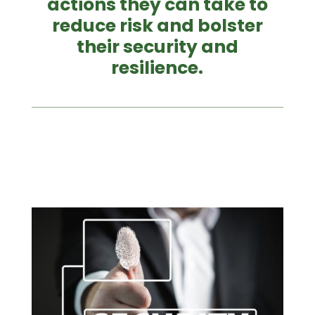
actions they can take to
reduce risk and bolster
their security and
resilience.