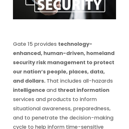
Gate 15 provides
technology-
enhanced, human-driven, homeland
security risk management to protect
our nation’s people, places, data,
and dollars.
That includes all-hazards
intelligence
and
threat information
services and products to inform
situational awareness, preparedness,
and to penetrate the decision-making
cycle to help inform time-sensitive