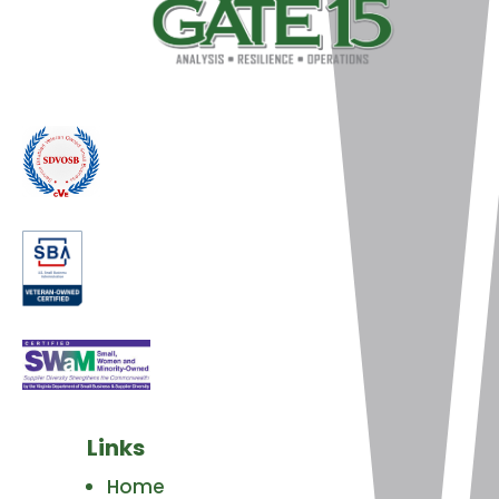
Links
Home