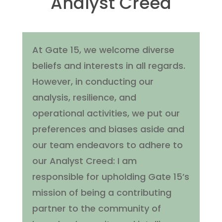
Analyst Creed
At Gate 15, we welcome diverse
beliefs and interests in all regards.
However, in conducting our
analysis, resilience, and
operational activities, we put our
preferences and biases aside and
our team endeavors to adhere to
our Analyst Creed: I am
responsible for upholding Gate 15’s
mission of being a contributing
partner to the community of