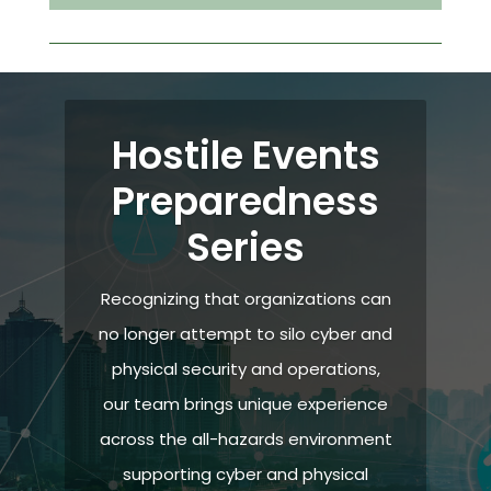
Hostile Events
Preparedness
Series
Recognizing that organizations can
no longer attempt to silo cyber and
physical security and operations,
our team brings unique experience
across the all-hazards environment
supporting cyber and physical