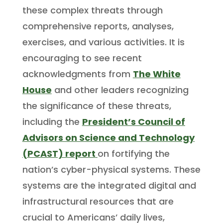
these complex threats through
comprehensive reports, analyses,
exercises, and various activities. It is
encouraging to see recent
acknowledgments from
The White
House
and other leaders recognizing
the significance of these threats,
including the
President’s Council of
Advisors on Science and Technology
(PCAST) report
on fortifying the
nation’s cyber-physical systems. These
systems are the integrated digital and
infrastructural resources that are
crucial to Americans’ daily lives,