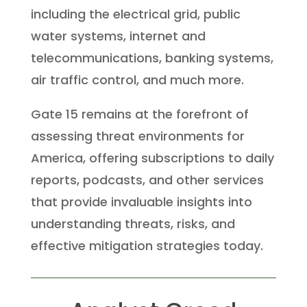
including the electrical grid, public
water systems, internet and
telecommunications, banking systems,
air traffic control, and much more.
Gate 15 remains at the forefront of
assessing threat environments for
America, offering subscriptions to daily
reports, podcasts, and other services
that provide invaluable insights into
understanding threats, risks, and
effective mitigation strategies today.