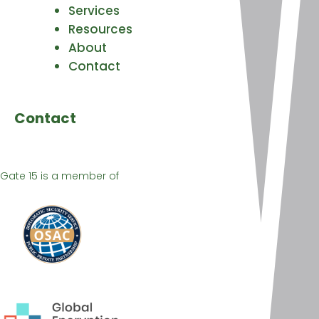
Services
Resources
About
Contact
Contact
Gate 15 is a member of