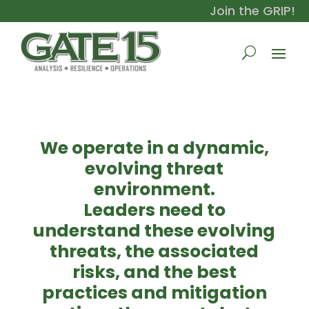
Join the GRIP!
We operate in a dynamic,
evolving threat
environment.
Leaders need to
understand these evolving
threats, the associated
risks, and the best
practices and mitigation