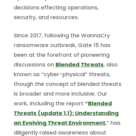
decisions effecting operations,
security, and resources.
Since 2017, following the WannaCry
ransomware outbreak, Gate 15 has
been at the forefront of pioneering
discussions on
Blended Threats
, also
known as “cyber-physical” threats,
though the concept of blended threats
is broader and more inclusive. Our
work, including the report
“
Blended
Threats (update 1.1): Understanding
an Evolving Threat Environment
,
” has
diligently raised awareness about