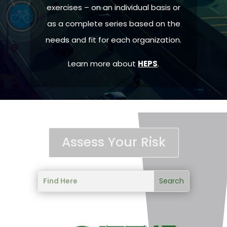
exercises – on an individual basis or
as a complete series based on the
needs and fit for each organization.
Learn more about
HEPS
.
Assess Your Risk