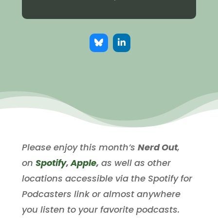
Please enjoy this month’s
Nerd Out
,
on
Spotify
,
Apple
,
as well as other
locations accessible via the Spotify for
Podcasters link or almost anywhere
you listen to your favorite podcasts.