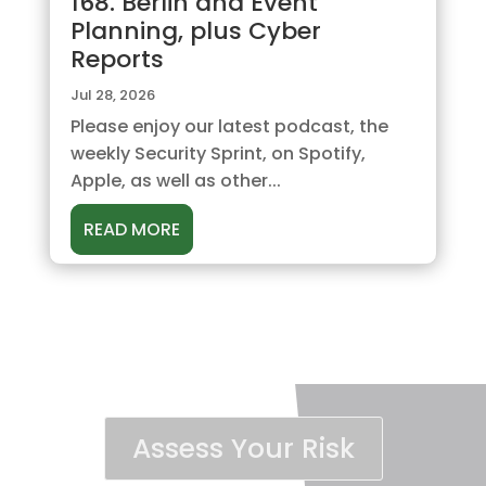
168. Berlin and Event
Planning, plus Cyber
Reports
Jul 28, 2026
Please enjoy our latest podcast, the
weekly Security Sprint, on Spotify,
Apple, as well as other...
READ MORE
Assess Your Risk