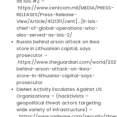
as ISIS #2 –
https://www.centcom.mil/MEDIA/PRESS-
RELEASES/Press-Release-
View/Article/4121311/cent[…]ll-isis-
chief-of-global-operations-who-
also-served-as-isis-2/
Russia behind arson attack on Ikea
store in Lithuanian capital, says
prosecutor –
https://www.theguardian.com/world/202
behind-arson-attack-on-ikea-
store-in-lithuania-capital-says-
prosecutor
DieNet Activity Escalates Against US
Organizations – (hacktivists –
geopolitical threat actors targeting
wide variety of infrastructure) –
https://www.radware.com/security/thre