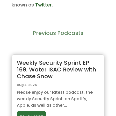
known as
Twitter
.
Previous Podcasts
Weekly Security Sprint EP
169. Water ISAC Review with
Chase Snow
Aug 4, 2026
Please enjoy our latest podcast, the
weekly Security Sprint, on Spotify,
Apple, as well as other...