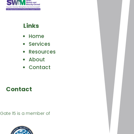
Links
Home
Services
Resources
About
Contact
Contact
Gate 15 is a member of