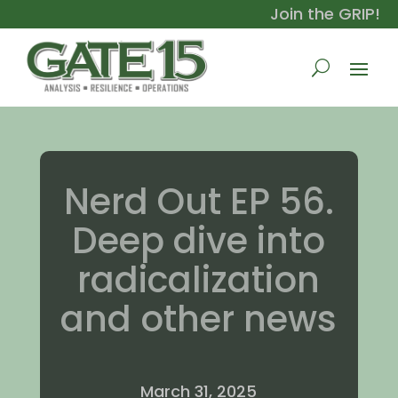
Join the GRIP!
Nerd Out EP 56.
Deep dive into
radicalization
and other news
March 31, 2025