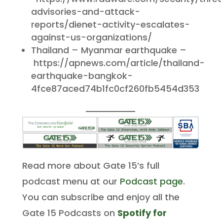
advisories-and-attack-
reports/dienet-activity-escalates-
against-us-organizations/
Thailand – Myanmar earthquake –
https://apnews.com/article/thailand-
earthquake-bangkok-
4fce87aced74b1fc0cf260fb5454d353
Read more about Gate 15’s full
podcast menu at our
Podcast page
.
You can subscribe and enjoy all the
Gate 15 Podcasts on
Spotify for