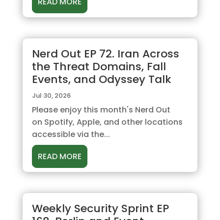
READ MORE
Nerd Out EP 72. Iran Across
the Threat Domains, Fall
Events, and Odyssey Talk
Jul 30, 2026
Please enjoy this month's Nerd Out
on Spotify, Apple, and other locations
accessible via the...
READ MORE
Weekly Security Sprint EP