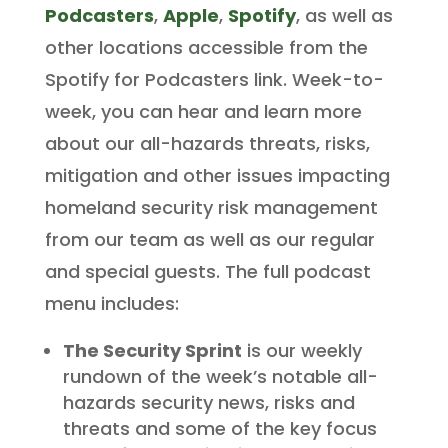
Podcasters
,
Apple
,
Spotify
, as well as
other locations accessible from the
Spotify for Podcasters link. Week-to-
week, you can hear and learn more
about our all-hazards threats, risks,
mitigation and other issues impacting
homeland security risk management
from our team as well as our regular
and special guests. The full podcast
menu includes:
The Security Sprint
is our weekly
rundown of the week’s notable all-
hazards security news, risks and
threats and some of the key focus