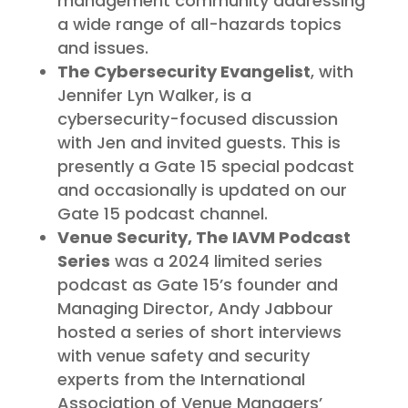
management community addressing
a wide range of all-hazards topics
and issues.
The Cybersecurity Evangelist
, with
Jennifer Lyn Walker, is a
cybersecurity-focused discussion
with Jen and invited guests. This is
presently a Gate 15 special podcast
and occasionally is updated on our
Gate 15 podcast channel.
Venue Security, The IAVM Podcast
Series
was a 2024 limited series
podcast as Gate 15’s founder and
Managing Director, Andy Jabbour
hosted a series of short interviews
with venue safety and security
experts from the International
Association of Venue Managers’