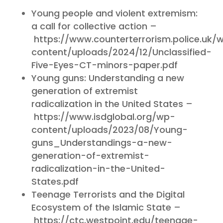
Young people and violent extremism:
a call for collective action –
https://www.counterterrorism.police.uk/
content/uploads/2024/12/Unclassified-
Five-Eyes-CT-minors-paper.pdf
Young guns: Understanding a new
generation of extremist
radicalization in the United States –
https://www.isdglobal.org/wp-
content/uploads/2023/08/Young-
guns_Understandings-a-new-
generation-of-extremist-
radicalization-in-the-United-
States.pdf
Teenage Terrorists and the Digital
Ecosystem of the Islamic State –
https://ctc.westpoint.edu/teenage-