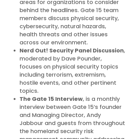
areas for organizations to consider
behind the headlines. Gate 15 team
members discuss physical security,
cybersecurity, natural hazards,
health threats and other issues
across our environment.
Nerd Out! Security Panel Discussion
,
moderated by Dave Pounder,
focuses on physical security topics
including terrorism, extremism,
hostile events, and other pertinent
topics.
The Gate 15 Interview
, is a monthly
interview between Gate 15’s founder
and Managing Director, Andy
Jabbour and guests from throughout
the homeland security risk