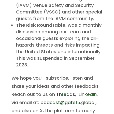
(IAVM) Venue Safety and Security
Committee (VSSC) and other special
guests from the IAVM community.
The Risk Roundtable
, was a monthly
discussion among our team and
occasional guests exploring the all-
hazards threats and risks impacting
the United States and internationally.
This was suspended in September
2023.
We hope you’ll subscribe, listen and
share your ideas and other feedback!
Reach out to us on
Threads
,
LinkedIn
,
via email at:
podcast@gate15.global
,
and also on X, the platform formerly