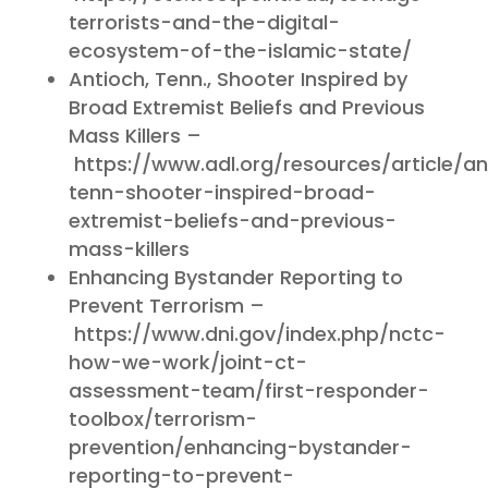
terrorists-and-the-digital-
ecosystem-of-the-islamic-state/
Antioch, Tenn., Shooter Inspired by
Broad Extremist Beliefs and Previous
Mass Killers –
https://www.adl.org/resources/article/an
tenn-shooter-inspired-broad-
extremist-beliefs-and-previous-
mass-killers
Enhancing Bystander Reporting to
Prevent Terrorism –
https://www.dni.gov/index.php/nctc-
how-we-work/joint-ct-
assessment-team/first-responder-
toolbox/terrorism-
prevention/enhancing-bystander-
reporting-to-prevent-