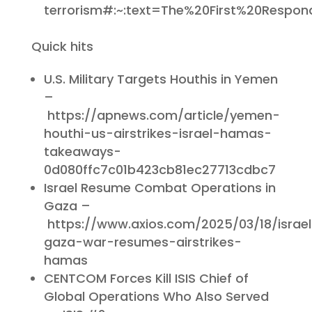
terrorism#:~:text=The%20First%20Respon
Quick hits
U.S. Military Targets Houthis in Yemen
–
https://apnews.com/article/yemen-
houthi-us-airstrikes-israel-hamas-
takeaways-
0d080ffc7c01b423cb81ec27713cdbc7
Israel Resume Combat Operations in
Gaza –
https://www.axios.com/2025/03/18/israel
gaza-war-resumes-airstrikes-
hamas
CENTCOM Forces Kill ISIS Chief of
Global Operations Who Also Served