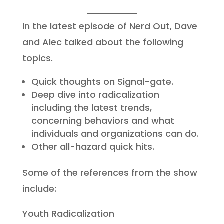
In the latest episode of Nerd Out, Dave
and Alec talked about the following
topics.
Quick thoughts on Signal-gate.
Deep dive into radicalization
including the latest trends,
concerning behaviors and what
individuals and organizations can do.
Other all-hazard quick hits.
Some of the references from the show
include:
Youth Radicalization