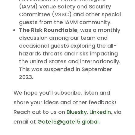
(IAVM) Venue Safety and Security
Committee (VSSC) and other special
guests from the IAVM community.
The Risk Roundtable
, was a monthly
discussion among our team and
occasional guests exploring the all-
hazards threats and risks impacting
the United States and internationally.
This was suspended in September
2023.
We hope you’ll subscribe, listen and
share your ideas and other feedback!
Reach out to us on
Bluesky
,
LinkedIn
, via
email at
Gate15@gate15.global
.