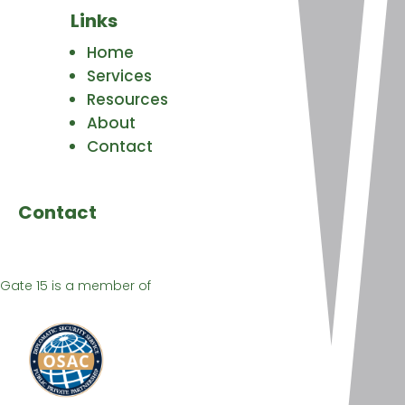
Links
Home
Services
Resources
About
Contact
Contact
Gate 15 is a member of