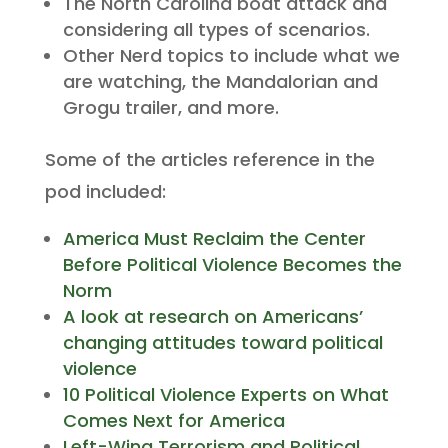
The North Carolina boat attack and
considering all types of scenarios.
Other Nerd topics to include what we
are watching, the Mandalorian and
Grogu trailer, and more.
Some of the articles reference in the
pod included:
America Must Reclaim the Center
Before Political Violence Becomes the
Norm
A look at research on Americans’
changing attitudes toward political
violence
10 Political Violence Experts on What
Comes Next for America
Left-Wing Terrorism and Political