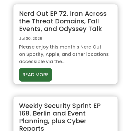
Nerd Out EP 72. Iran Across
the Threat Domains, Fall
Events, and Odyssey Talk
Jul 30, 2026
Please enjoy this month's Nerd Out
on Spotify, Apple, and other locations
accessible via the...
READ MORE
Weekly Security Sprint EP
168. Berlin and Event
Planning, plus Cyber
Reports