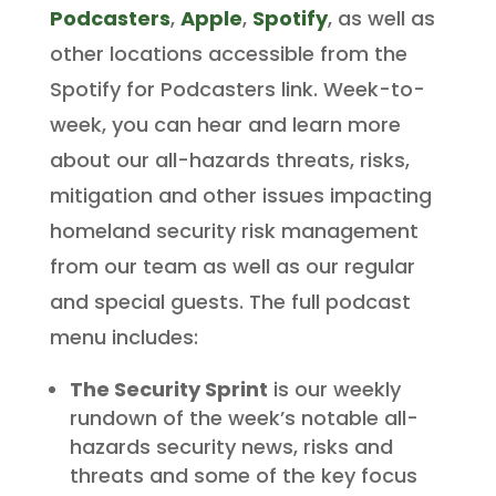
Podcasters
,
Apple
,
Spotify
, as well as
other locations accessible from the
Spotify for Podcasters link. Week-to-
week, you can hear and learn more
about our all-hazards threats, risks,
mitigation and other issues impacting
homeland security risk management
from our team as well as our regular
and special guests. The full podcast
menu includes:
The Security Sprint
is our weekly
rundown of the week’s notable all-
hazards security news, risks and
threats and some of the key focus