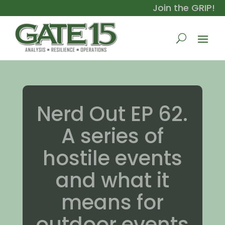
Join the GRIP!
Nerd Out EP 62.
A series of
hostile events
and what it
means for
outdoor events