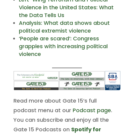
Violence in the United States: What
the Data Tells Us
Analysis: What data shows about
political extremist violence
‘People are scared’: Congress
grapples with increasing political
violence
Read more about Gate 15’s full
podcast menu at our
Podcast page
.
You can subscribe and enjoy all the
Gate 15 Podcasts on
Spotify for