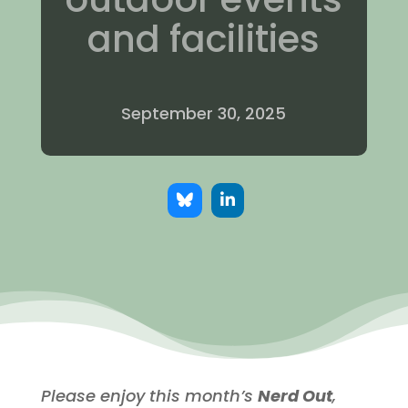
and facilities
September 30, 2025
Please enjoy this month’s
Nerd Out
,