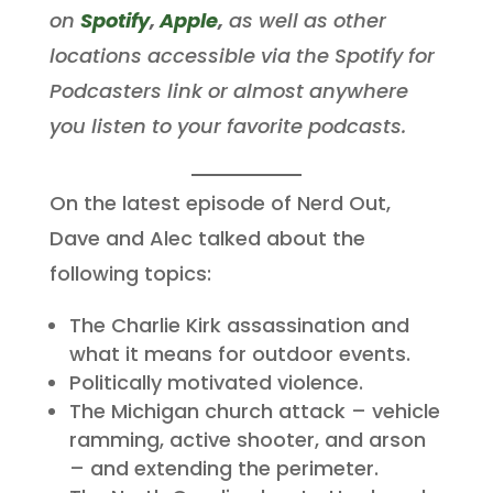
on
Spotify
,
Apple
,
as well as other
locations accessible via the Spotify for
Podcasters link or almost anywhere
you listen to your favorite podcasts.
On the latest episode of Nerd Out,
Dave and Alec talked about the
following topics:
The Charlie Kirk assassination and
what it means for outdoor events.
Politically motivated violence.
The Michigan church attack – vehicle
ramming, active shooter, and arson
– and extending the perimeter.