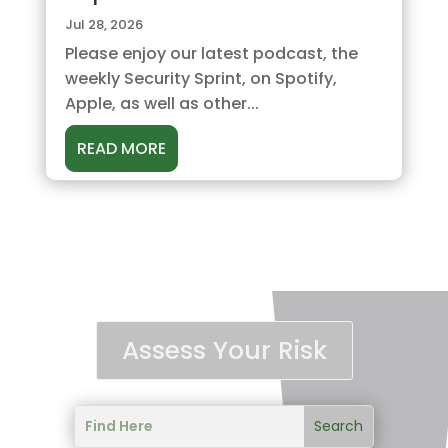
Jul 28, 2026
Please enjoy our latest podcast, the
weekly Security Sprint, on Spotify,
Apple, as well as other...
READ MORE
Assess Your Risk