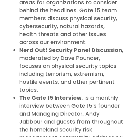
areas for organizations to consider
behind the headlines. Gate 15 team
members discuss physical security,
cybersecurity, natural hazards,
health threats and other issues
across our environment.
Nerd Out! Security Panel Discussion
,
moderated by Dave Pounder,
focuses on physical security topics
including terrorism, extremism,
hostile events, and other pertinent
topics.
The Gate 15 Interview
, is a monthly
interview between Gate 15’s founder
and Managing Director, Andy
Jabbour and guests from throughout
the homeland security risk