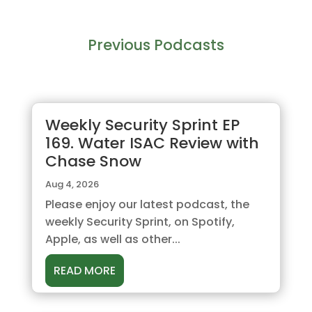
Previous Podcasts
Weekly Security Sprint EP
169. Water ISAC Review with
Chase Snow
Aug 4, 2026
Please enjoy our latest podcast, the
weekly Security Sprint, on Spotify,
Apple, as well as other...
READ MORE