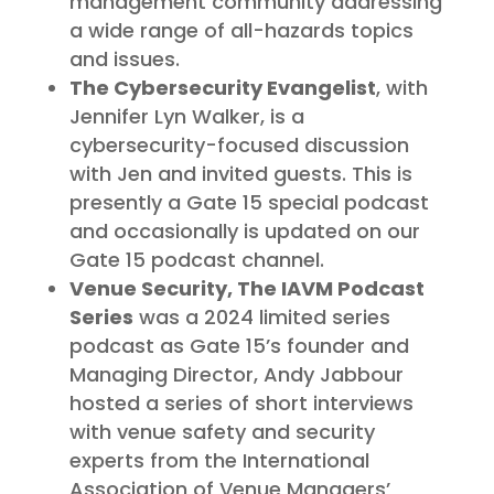
management community addressing
a wide range of all-hazards topics
and issues.
The Cybersecurity Evangelist
, with
Jennifer Lyn Walker, is a
cybersecurity-focused discussion
with Jen and invited guests. This is
presently a Gate 15 special podcast
and occasionally is updated on our
Gate 15 podcast channel.
Venue Security, The IAVM Podcast
Series
was a 2024 limited series
podcast as Gate 15’s founder and
Managing Director, Andy Jabbour
hosted a series of short interviews
with venue safety and security
experts from the International
Association of Venue Managers’