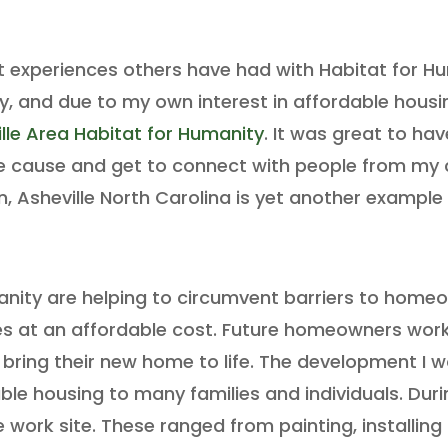
t experiences others have had with Habitat for H
 and due to my own interest in affordable housing 
lle Area Habitat for Humanity
. It was great to ha
le cause and get to connect with people from my
, Asheville North Carolina is yet another example 
anity are helping to circumvent barriers to homeo
es at an affordable cost. Future homeowners work 
bring their new home to life. The development I wo
le housing to many families and individuals. Dur
e work site. These ranged from painting, installing a