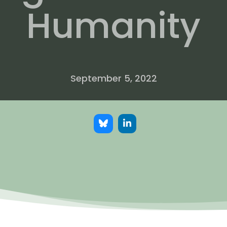
Humanity
September 5, 2022