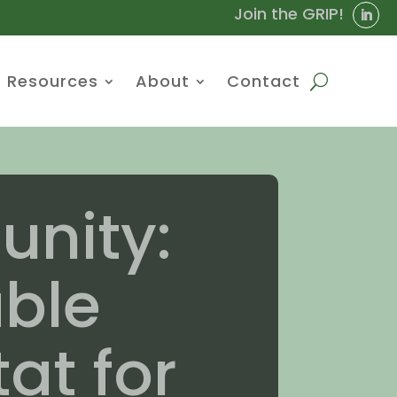
Join the GRIP!
Resources
About
Contact
nity:
able
at for