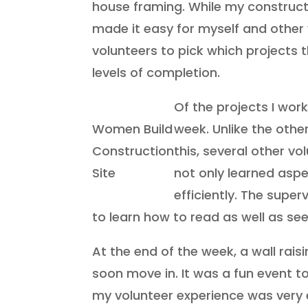
house framing. While my constructi
made it easy for myself and other v
volunteers to pick which projects t
levels of completion.
Of the projects I wo
Women Build
week. Unlike the othe
Construction
this, several other vo
Site
not only learned aspe
efficiently. The supe
to learn how to read as well as see
At the end of the week, a wall ra
soon move in. It was a fun event t
my volunteer experience was very