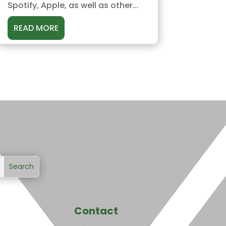
Spotify, Apple, as well as other...
READ MORE
Contact