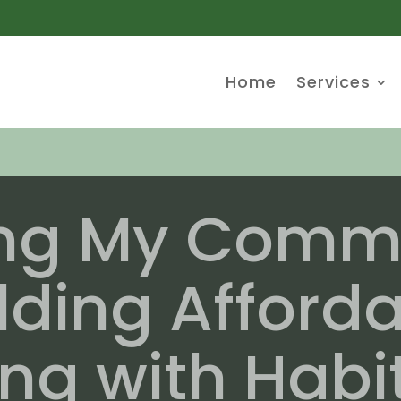
Home
Services
ing My Commu
lding Afford
ng with Habit