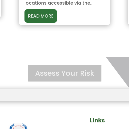
locations accessible via the...
READ MORE
Assess Your Risk
Links