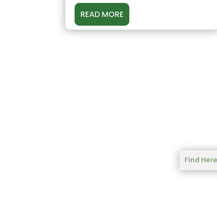
READ MORE