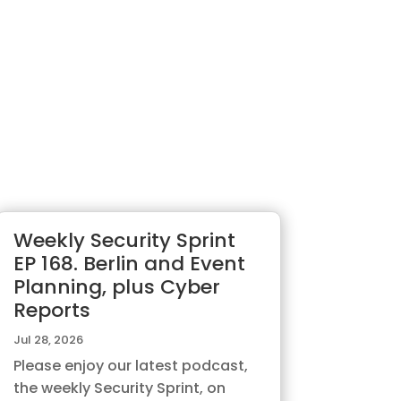
Weekly Security Sprint
EP 168. Berlin and Event
Planning, plus Cyber
Reports
Jul 28, 2026
Please enjoy our latest podcast,
the weekly Security Sprint, on