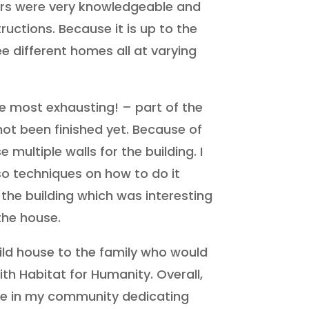
isors were very knowledgeable and
ructions. Because it is up to the
ee different homes all at varying
e most exhausting! – part of the
ot been finished yet. Because of
 multiple walls for the building. I
so techniques on how to do it
 the building which was interesting
the house.
ild house to the family who would
th Habitat for Humanity. Overall,
le in my community dedicating