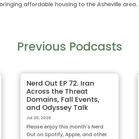
bringing affordable housing to the Asheville area.
Previous Podcasts
Nerd Out EP 72. Iran
Across the Threat
Domains, Fall Events,
and Odyssey Talk
Jul 30, 2026
Please enjoy this month's Nerd
Out on Spotify, Apple, and other