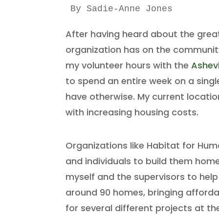
By Sadie-Anne Jones 
After having heard about the grea
organization has on the community,
my volunteer hours with the
Ashevi
to spend an entire week on a sing
have otherwise. My current location
with increasing housing costs.
Organizations like Habitat for Hum
and individuals to build them hom
myself and the supervisors to help 
around 90 homes, bringing affordab
for several different projects at th