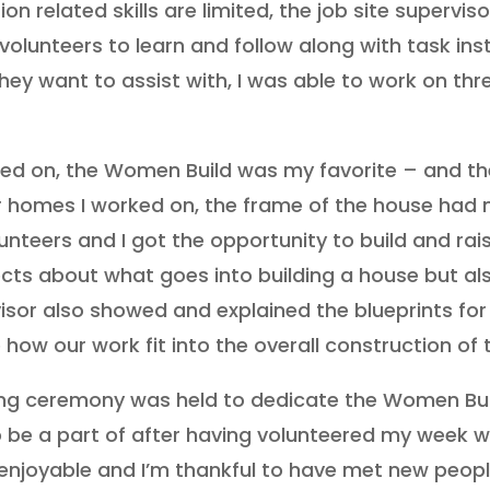
on related skills are limited, the job site superv
olunteers to learn and follow along with task inst
hey want to assist with, I was able to work on thr
rked on, the Women Build was my favorite – and th
r homes I worked on, the frame of the house had n
lunteers and I got the opportunity to build and raise
cts about what goes into building a house but al
rvisor also showed and explained the blueprints for
 how our work fit into the overall construction of 
ising ceremony was held to dedicate the Women Bu
o be a part of after having volunteered my week wi
 enjoyable and I’m thankful to have met new peop