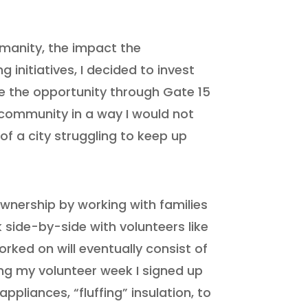
umanity, the impact the
initiatives, I decided to invest
ve the opportunity through Gate 15
 community in a way I would not
of a city struggling to keep up
wnership by working with families
side-by-side with volunteers like
rked on will eventually consist of
ing my volunteer week I signed up
ppliances, “fluffing” insulation, to