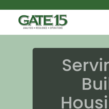
Serv
Bui
Housi