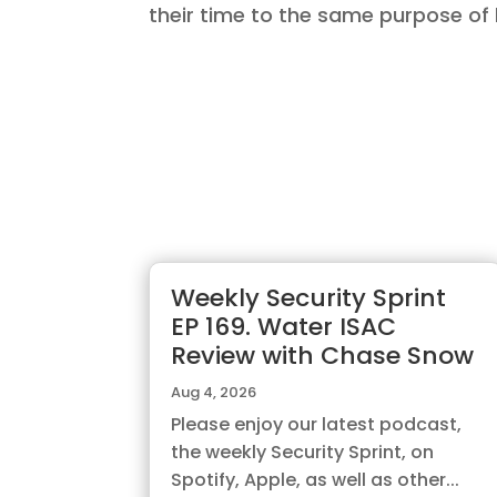
their time to the same purpose of 
Weekly Security Sprint
EP 169. Water ISAC
Review with Chase Snow
Aug 4, 2026
Please enjoy our latest podcast,
the weekly Security Sprint, on
Spotify, Apple, as well as other...