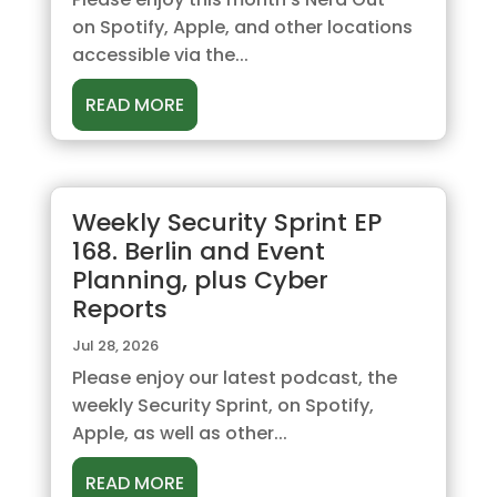
on Spotify, Apple, and other locations
accessible via the...
READ MORE
Weekly Security Sprint EP
168. Berlin and Event
Planning, plus Cyber
Reports
Jul 28, 2026
Please enjoy our latest podcast, the
weekly Security Sprint, on Spotify,
Apple, as well as other...
READ MORE