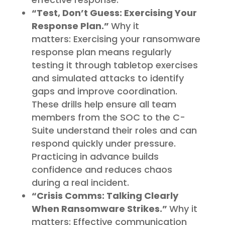
“Test, Don’t Guess: Exercising Your
Response Plan.”
Why it
matters: Exercising your ransomware
response plan means regularly
testing it through tabletop exercises
and simulated attacks to identify
gaps and improve coordination.
These drills help ensure all team
members from the SOC to the C-
Suite understand their roles and can
respond quickly under pressure.
Practicing in advance builds
confidence and reduces chaos
during a real incident.
“Crisis Comms: Talking Clearly
When Ransomware Strikes.”
Why it
matters: Effective communication