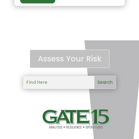
Assess Your Risk