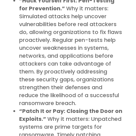
“Hack Yourself First: Pen-Testing
for Prevention.”
Why it matters:
Simulated attacks help uncover
vulnerabilities before real attackers
do, allowing organizations to fix flaws
proactively. Regular pen-tests help
uncover weaknesses in systems,
networks, and applications before
attackers can take advantage of
them. By proactively addressing
these security gaps, organizations
strengthen their defenses and
reduce the likelihood of a successful
ransomware breach.
“Patch It or Pay: Closing the Door on
Exploits.”
Why it matters: Unpatched
systems are prime targets for
ransomware. Timely patching