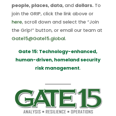
people, places, data,
and
dollars.
To
join the GRIP, click the link above or
here
, scroll down and select the “Join
the Grip!” button, or email our team at
Gate15@Gate15.global
.
Gate 15: Technology-enhanced,
human-driven, homeland security
risk management
.