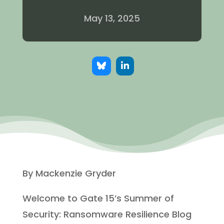
May 13, 2025
By Mackenzie Gryder
Welcome to Gate 15’s Summer of
Security: Ransomware Resilience Blog