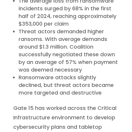
The average loss from ransomware
incidents surged by 68% in the first
half of 2024, reaching approximately
$353,000 per claim
Threat actors demanded higher
ransoms. With average demands
around $1.3 million. Coalition
successfully negotiated these down
by an average of 57% when payment
was deemed necessary
Ransomware attacks slightly
declined, but threat actors became
more targeted and destructive
Gate 15 has worked across the Critical
Infrastructure environment to develop
cybersecurity plans and tabletop