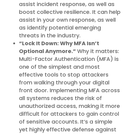
assist incident response, as well as
boost collective resilience. It can help
assist in your own response, as well
as identify potential emerging
threats in the industry.
“Lock It Down: Why MFA Isn’t
Optional Anymore.”
Why it matters:
Multi-Factor Authentication (MFA) is
one of the simplest and most
effective tools to stop attackers
from walking through your digital
front door. Implementing MFA across
all systems reduces the risk of
unauthorized access, making it more
difficult for attackers to gain control
of sensitive accounts. It’s a simple
yet highly effective defense against