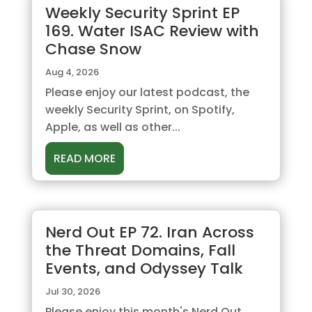
Weekly Security Sprint EP
169. Water ISAC Review with
Chase Snow
Aug 4, 2026
Please enjoy our latest podcast, the
weekly Security Sprint, on Spotify,
Apple, as well as other...
READ MORE
Nerd Out EP 72. Iran Across
the Threat Domains, Fall
Events, and Odyssey Talk
Jul 30, 2026
Please enjoy this month's Nerd Out