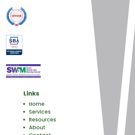
Links
Home
Services
Resources
About