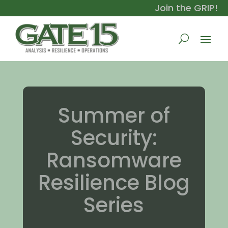
Join the GRIP!
Summer of
Security:
Ransomware
Resilience Blog
Series