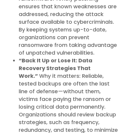
ensures that known weaknesses are
addressed, reducing the attack
surface available to cybercriminals.
By keeping systems up-to-date,
organizations can prevent
ransomware from taking advantage
of unpatched vulnerabilities.
“Back It Up or Lose It: Data
Recovery Strategies That
Work.”
Why it matters: Reliable,
tested backups are often the last
line of defense—without them,
victims face paying the ransom or
losing critical data permanently.
Organizations should review backup
strategies, such as frequency,
redundancy, and testing, to minimize