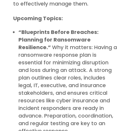
to effectively manage them.
Upcoming Topics:
“Blueprints Before Breaches:
Planning for Ransomware
Resilience.”
Why it matters: Having a
ransomware response plan is
essential for minimizing disruption
and loss during an attack. A strong
plan outlines clear roles, includes
legal, IT, executive, and insurance
stakeholders, and ensures critical
resources like cyber insurance and
incident responders are ready in
advance. Preparation, coordination,
and regular testing are key to an
effective response.