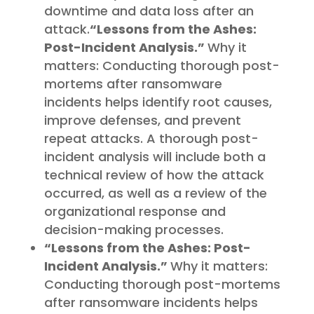
downtime and data loss after an
attack.
“Lessons from the Ashes:
Post-Incident Analysis.”
Why it
matters: Conducting thorough post-
mortems after ransomware
incidents helps identify root causes,
improve defenses, and prevent
repeat attacks. A thorough post-
incident analysis will include both a
technical review of how the attack
occurred, as well as a review of the
organizational response and
decision-making processes.
“Lessons from the Ashes: Post-
Incident Analysis.”
Why it matters:
Conducting thorough post-mortems
after ransomware incidents helps