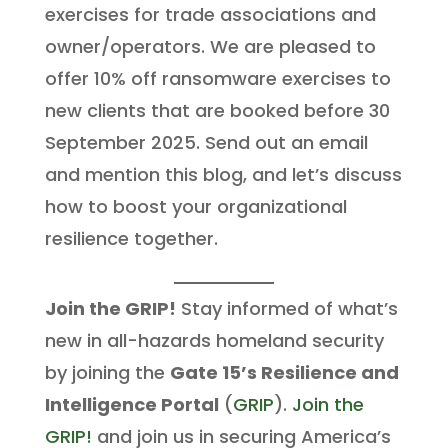
exercises for trade associations and
owner/operators. We are pleased to
offer 10% off ransomware exercises to
new clients that are booked before 30
September 2025. Send out an email
and mention this blog, and let’s discuss
how to boost your organizational
resilience together.
Join the GRIP!
Stay informed of what’s
new in all-hazards homeland security
by joining the
Gate 15’s Resilience and
Intelligence Portal
(
GRIP
).
Join the
GRIP!
and join us in securing America’s