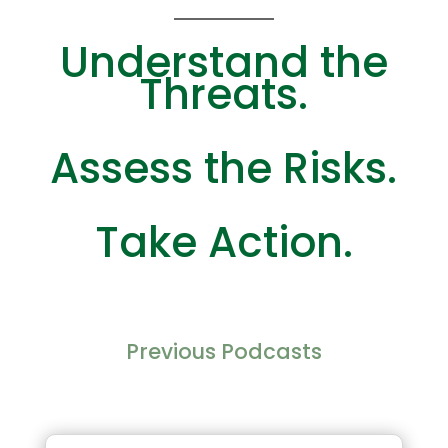
Understand the
Threats.
Assess the Risks.
Take Action.
Previous Podcasts