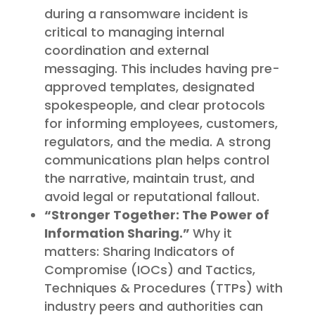
during a ransomware incident is
critical to managing internal
coordination and external
messaging. This includes having pre-
approved templates, designated
spokespeople, and clear protocols
for informing employees, customers,
regulators, and the media. A strong
communications plan helps control
the narrative, maintain trust, and
avoid legal or reputational fallout.
“Stronger Together: The Power of
Information Sharing.”
Why it
matters: Sharing Indicators of
Compromise (IOCs) and Tactics,
Techniques & Procedures (TTPs) with
industry peers and authorities can