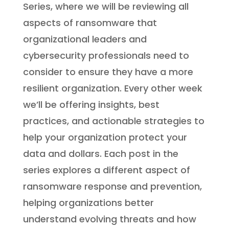
Series, where we will be reviewing all
aspects of ransomware that
organizational leaders and
cybersecurity professionals need to
consider to ensure they have a more
resilient organization. Every other week
we’ll be offering insights, best
practices, and actionable strategies to
help your organization protect your
data and dollars. Each post in the
series explores a different aspect of
ransomware response and prevention,
helping organizations better
understand evolving threats and how