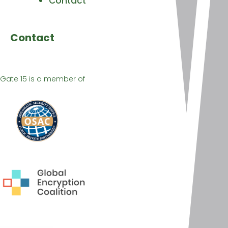
Contact
Contact
Gate 15 is a member of