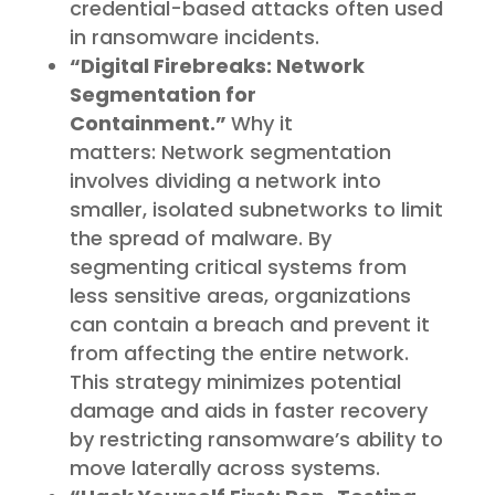
credential-based attacks often used
in ransomware incidents.
“Digital Firebreaks: Network
Segmentation for
Containment.”
Why it
matters: Network segmentation
involves dividing a network into
smaller, isolated subnetworks to limit
the spread of malware. By
segmenting critical systems from
less sensitive areas, organizations
can contain a breach and prevent it
from affecting the entire network.
This strategy minimizes potential
damage and aids in faster recovery
by restricting ransomware’s ability to
move laterally across systems.