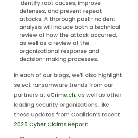
identify root causes, improve
defenses, and prevent repeat
attacks. A thorough post-incident
analysis will include both a technical
review of how the attack occurred,
as well as a review of the
organizational response and
decision-making processes.
In each of our blogs, we’ll also highlight
select ransomware trends from our
partners at
eCrime.ch
, as well as other
leading security organizations, like
these updates from Coalition’s recent
2025 Cyber Claims Report
: