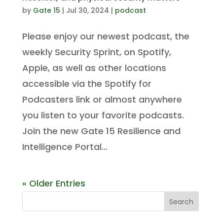
by
Gate 15
|
Jul 30, 2024
|
podcast
Please enjoy our newest podcast, the
weekly Security Sprint, on Spotify,
Apple, as well as other locations
accessible via the Spotify for
Podcasters link or almost anywhere
you listen to your favorite podcasts.
Join the new Gate 15 Resilience and
Intelligence Portal...
« Older Entries
Search