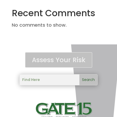
Recent Comments
No comments to show.
Assess Your Risk