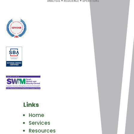
Links
Home
Services
Resources