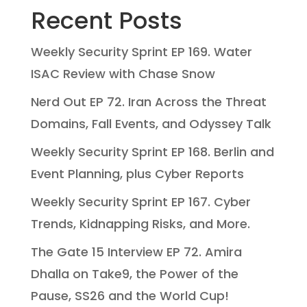
Recent Posts
Weekly Security Sprint EP 169. Water
ISAC Review with Chase Snow
Nerd Out EP 72. Iran Across the Threat
Domains, Fall Events, and Odyssey Talk
Weekly Security Sprint EP 168. Berlin and
Event Planning, plus Cyber Reports
Weekly Security Sprint EP 167. Cyber
Trends, Kidnapping Risks, and More.
The Gate 15 Interview EP 72. Amira
Dhalla on Take9, the Power of the
Pause, SS26 and the World Cup!