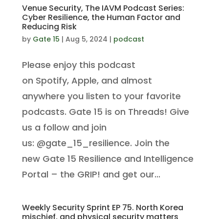
Venue Security, The IAVM Podcast Series:
Cyber Resilience, the Human Factor and
Reducing Risk
by
Gate 15
|
Aug 5, 2024
|
podcast
Please enjoy this podcast
on Spotify, Apple, and almost
anywhere you listen to your favorite
podcasts. Gate 15 is on Threads! Give
us a follow and join
us: @gate_15_resilience. Join the
new Gate 15 Resilience and Intelligence
Portal – the GRIP! and get our...
Weekly Security Sprint EP 75. North Korea
mischief, and physical security matters