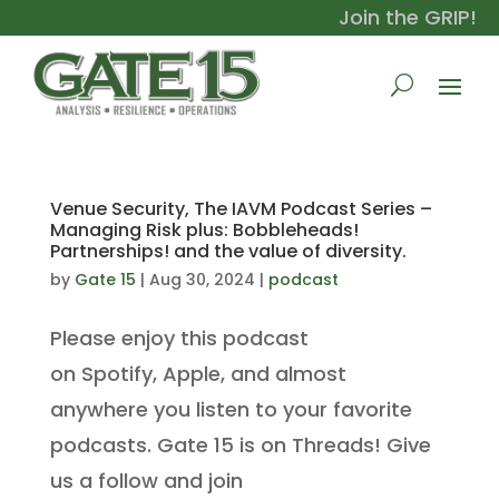
Join the GRIP!
Venue Security, The IAVM Podcast Series –
Managing Risk plus: Bobbleheads!
Partnerships! and the value of diversity.
by
Gate 15
|
Aug 30, 2024
|
podcast
Please enjoy this podcast
on Spotify, Apple, and almost
anywhere you listen to your favorite
podcasts. Gate 15 is on Threads! Give
us a follow and join