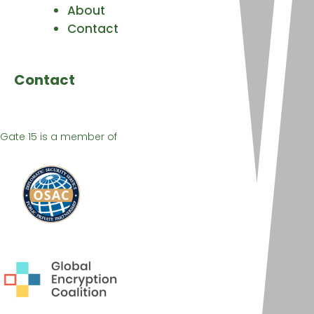
About
Contact
Contact
Gate 15 is a member of