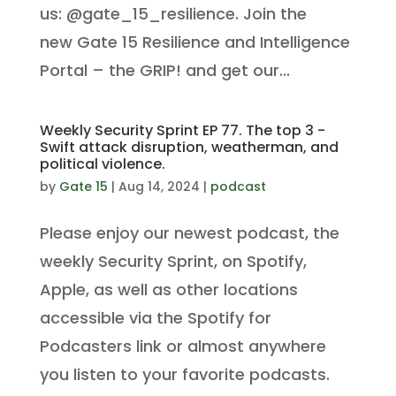
us: @gate_15_resilience. Join the
new Gate 15 Resilience and Intelligence
Portal – the GRIP! and get our...
Weekly Security Sprint EP 77. The top 3 -
Swift attack disruption, weatherman, and
political violence.
by
Gate 15
|
Aug 14, 2024
|
podcast
Please enjoy our newest podcast, the
weekly Security Sprint, on Spotify,
Apple, as well as other locations
accessible via the Spotify for
Podcasters link or almost anywhere
you listen to your favorite podcasts.