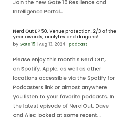
Join the new Gate 15 Resilience and
Intelligence Portal...
Nerd Out EP 50. Venue protection, 2/3 of the
year awards, acolytes and dragons!
by
Gate 15
|
Aug 13, 2024
|
podcast
Please enjoy this month’s Nerd Out,
on Spotify, Apple, as well as other
locations accessible via the Spotify for
Podcasters link or almost anywhere
you listen to your favorite podcasts. In
the latest episode of Nerd Out, Dave
and Alec looked at some recent...