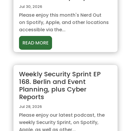
Jul 30, 2026
Please enjoy this month's Nerd Out
on Spotify, Apple, and other locations
accessible via the...
READ MORE
Weekly Security Sprint EP
168. Berlin and Event
Planning, plus Cyber
Reports
Jul 28, 2026
Please enjoy our latest podcast, the
weekly Security Sprint, on Spotify,
Apple, as well as other...