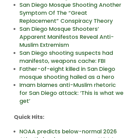
San Diego Mosque Shooting Another
Symptom Of The “Great
Replacement” Conspiracy Theory
San Diego Mosque Shooters’
Apparent Manifestos Reveal Anti-
Muslim Extremism
San Diego shooting suspects had
manifesto, weapons cache: FBI
Father-of-eight killed in San Diego
mosque shooting hailed as a hero
Imam blames anti-Muslim rhetoric
for San Diego attack: ‘This is what we
get’
Quick Hits:
NOAA predicts below-normal 2026