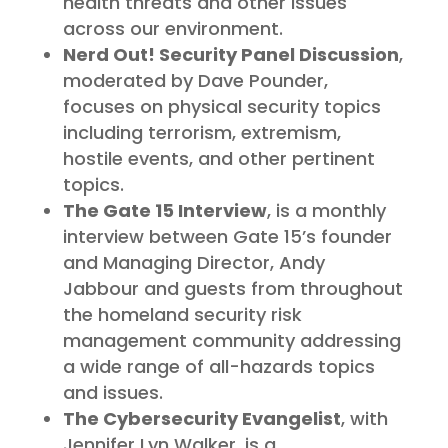
health threats and other issues
across our environment.
Nerd Out! Security Panel Discussion
,
moderated by Dave Pounder,
focuses on physical security topics
including terrorism, extremism,
hostile events, and other pertinent
topics.
The Gate 15 Interview
, is a monthly
interview between Gate 15’s founder
and Managing Director, Andy
Jabbour and guests from throughout
the homeland security risk
management community addressing
a wide range of all-hazards topics
and issues.
The Cybersecurity Evangelist
, with
Jennifer Lyn Walker, is a