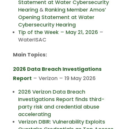
Statement at Water Cybersecurity
Hearing
&
Ranking Member Amos’
Opening Statement at Water
Cybersecurity Hearing
Tip of the Week – May 21, 2026
–
WaterISAC
Main Topics:
2026 Data Breach Investigations
Report
– Verizon – 19 May 2026
2026 Verizon Data Breach
Investigations Report finds third-
party risk and credential abuse
accelerating
Verizon DBIR: Vulnerability Exploits