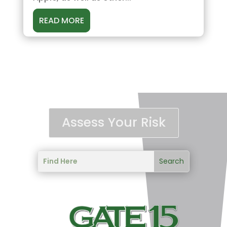
READ MORE
Assess Your Risk