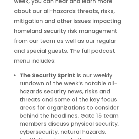
week, you can hear and learn more
about our all-hazards threats, risks,
mitigation and other issues impacting
homeland security risk management
from our team as well as our regular
and special guests. The full podcast
menu includes:
The Security Sprint
is our weekly
rundown of the week’s notable all-
hazards security news, risks and
threats and some of the key focus
areas for organizations to consider
behind the headlines. Gate 15 team
members discuss physical security,
cybersecurity, natural hazards,