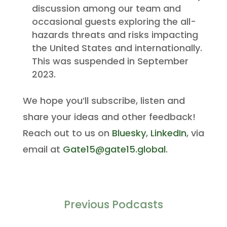
discussion among our team and
occasional guests exploring the all-
hazards threats and risks impacting
the United States and internationally.
This was suspended in September
2023.
We hope you’ll subscribe, listen and
share your ideas and other feedback!
Reach out to us on
Bluesky
,
LinkedIn
, via
email at
Gate15@gate15.global
.
Previous Podcasts