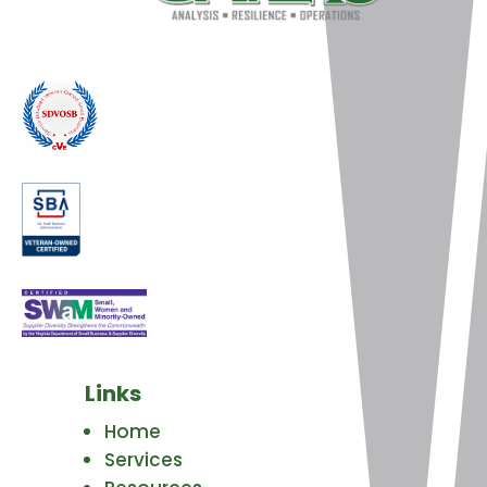
Links
Home
Services