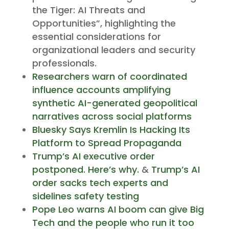
the Tiger: AI Threats and
Opportunities”, highlighting the
essential considerations for
organizational leaders and security
professionals.
Researchers warn of coordinated
influence accounts amplifying
synthetic AI-generated geopolitical
narratives across social platforms
Bluesky Says Kremlin Is Hacking Its
Platform to Spread Propaganda
Trump’s AI executive order
postponed. Here’s why.
&
Trump’s AI
order sacks tech experts and
sidelines safety testing
Pope Leo warns AI boom can give Big
Tech and the people who run it too