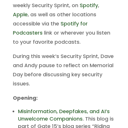
weekly Security Sprint, on
Spotify
,
Apple
, as well as other locations
accessible via the
Spotify for
Podcasters
link or wherever you listen
to your favorite podcasts.
During this week’s Security Sprint, Dave
and Andy pause to reflect on Memorial
Day before discussing key security
issues.
Opening:
Misinformation, Deepfakes, and AI’s
Unwelcome Companions
. This blog is
part of Gate 15’s blog series “Riding