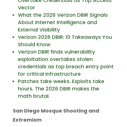
Overtake Credentials as Top Access
Vector
What the 2026 Verizon DBIR Signals
About Internet Intelligence and
External Visibility
Verizon 2026 DBIR: 10 Takeaways You
Should Know
Verizon DBIR finds vulnerability
exploitation overtakes stolen
credentials as top breach entry point
for critical infrastructure
Patches take weeks. Exploits take
hours. The 2026 DBIR makes the
math brutal.
San Diego Mosque Shooting and
Extremism