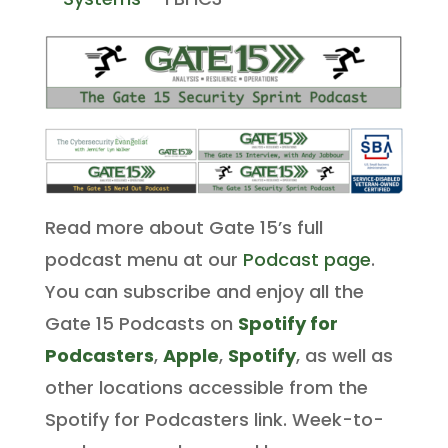
Read more about Gate 15’s full
podcast menu at our
Podcast page
.
You can subscribe and enjoy all the
Gate 15 Podcasts on
Spotify for
Podcasters
,
Apple
,
Spotify
, as well as
other locations accessible from the
Spotify for Podcasters link. Week-to-