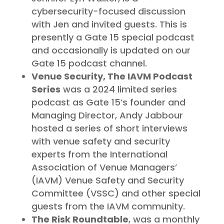
cybersecurity-focused discussion
with Jen and invited guests. This is
presently a Gate 15 special podcast
and occasionally is updated on our
Gate 15 podcast channel.
Venue Security, The IAVM Podcast
Series
was a 2024 limited series
podcast as Gate 15’s founder and
Managing Director, Andy Jabbour
hosted a series of short interviews
with venue safety and security
experts from the International
Association of Venue Managers’
(IAVM) Venue Safety and Security
Committee (VSSC) and other special
guests from the IAVM community.
The Risk Roundtable
, was a monthly