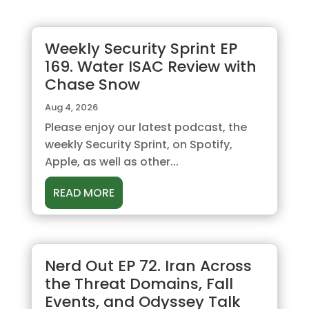
Weekly Security Sprint EP
169. Water ISAC Review with
Chase Snow
Aug 4, 2026
Please enjoy our latest podcast, the
weekly Security Sprint, on Spotify,
Apple, as well as other...
READ MORE
Nerd Out EP 72. Iran Across
the Threat Domains, Fall
Events, and Odyssey Talk