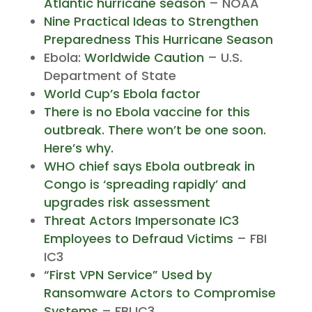
Atlantic hurricane season
– NOAA
Nine Practical Ideas to Strengthen
Preparedness This Hurricane Season
Ebola:
Worldwide Caution
– U.S.
Department of State
World Cup’s Ebola factor
There is no Ebola vaccine for this
outbreak. There won’t be one soon.
Here’s why.
WHO chief says Ebola outbreak in
Congo is ‘spreading rapidly’ and
upgrades risk assessment
Threat Actors Impersonate IC3
Employees to Defraud Victims
– FBI
IC3
“First VPN Service” Used by
Ransomware Actors to Compromise
Systems
– FBI IC3