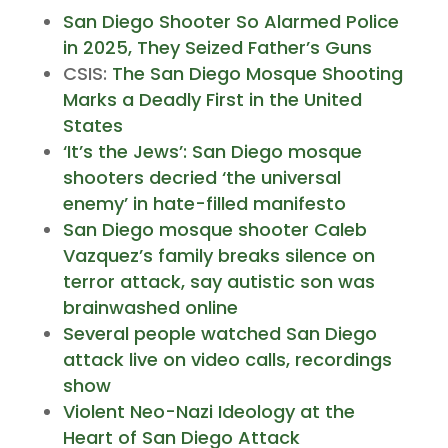
San Diego Shooter So Alarmed Police
in 2025, They Seized Father’s Guns
CSIS:
The San Diego Mosque Shooting
Marks a Deadly First in the United
States
‘It’s the Jews’: San Diego mosque
shooters decried ‘the universal
enemy’ in hate-filled manifesto
San Diego mosque shooter Caleb
Vazquez’s family breaks silence on
terror attack, say autistic son was
brainwashed online
Several people watched San Diego
attack live on video calls, recordings
show
Violent Neo-Nazi Ideology at the
Heart of San Diego Attack