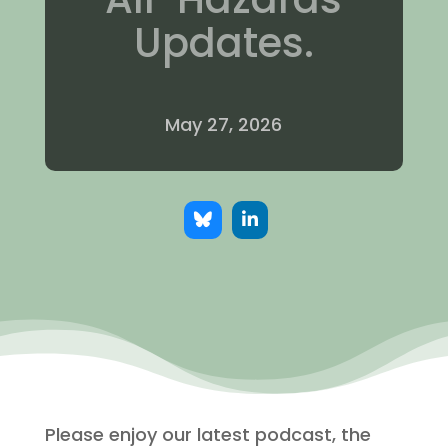
Updates.
May 27, 2026
Please enjoy our latest podcast, the