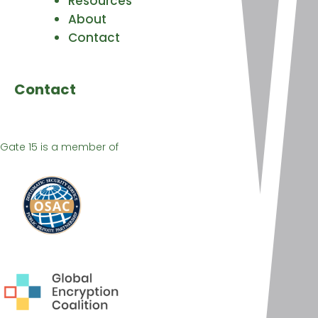
Resources
About
Contact
Contact
Gate 15 is a member of