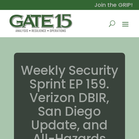
Join the GRIP!
Weekly Security
Sprint EP 159.
Verizon DBIR,
San Diego
Update, and
All-Hazards