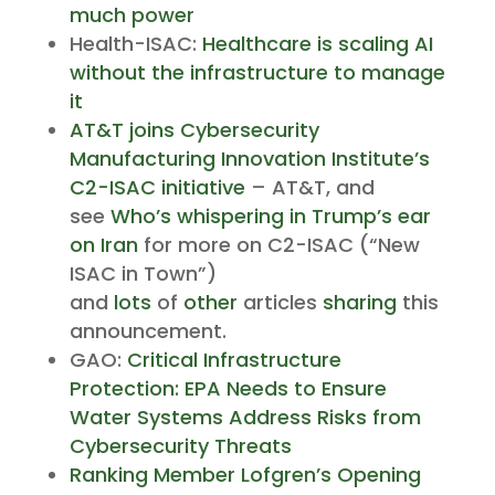
much power
Health-ISAC:
Healthcare is scaling AI
without the infrastructure to manage
it
AT&T joins Cybersecurity
Manufacturing Innovation Institute’s
C2-ISAC initiative
– AT&T, and
see
Who’s whispering in Trump’s ear
on Iran
for more on C2-ISAC (“New
ISAC in Town”)
and
lots
of
other
articles
sharing
this
announcement.
GAO:
Critical Infrastructure
Protection: EPA Needs to Ensure
Water Systems Address Risks from
Cybersecurity Threats
Ranking Member Lofgren’s Opening