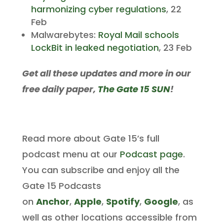
harmonizing cyber regulations
, 22
Feb
Malwarebytes:
Royal Mail schools
LockBit in leaked negotiation
, 23 Feb
Get all these updates and more in our
free daily paper,
The Gate 15 SUN
!
Read more about Gate 15’s full
podcast menu at our
Podcast page
.
You can subscribe and enjoy all the
Gate 15 Podcasts
on
Anchor
,
Apple
,
Spotify
,
Google
, as
well as other locations accessible from