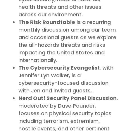
health threats and other issues
across our environment.
The Risk Roundtable
is a recurring
monthly discussion among our team
and occasional guests as we explore
the all-hazards threats and risks
impacting the United States and
internationally.
The Cybersecurity Evangelist
, with
Jennifer Lyn Walker, is a
cybersecurity-focused discussion
with Jen and invited guests.
Nerd Out! Security Panel Discussion
,
moderated by Dave Pounder,
focuses on physical security topics
including terrorism, extremism,
hostile events, and other pertinent