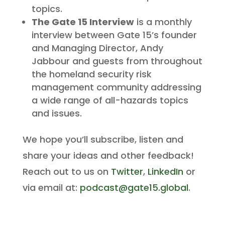
topics.
The Gate 15 Interview
is a monthly
interview between Gate 15’s founder
and Managing Director, Andy
Jabbour and guests from throughout
the homeland security risk
management community addressing
a wide range of all-hazards topics
and issues.
We hope you’ll subscribe, listen and
share your ideas and other feedback!
Reach out to us on
Twitter
,
LinkedIn
or
via email at:
podcast@gate15.global
.