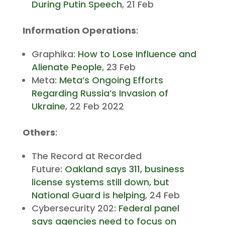
During Putin Speech
, 21 Feb
Information Operations
:
Graphika:
How to Lose Influence and
Alienate People
, 23 Feb
Meta:
Meta’s Ongoing Efforts
Regarding Russia’s Invasion of
Ukraine
, 22 Feb 2022
Others
:
The Record at Recorded
Future:
Oakland says 311, business
license systems still down, but
National Guard is helping
, 24 Feb
Cybersecurity 202:
Federal panel
says agencies need to focus on