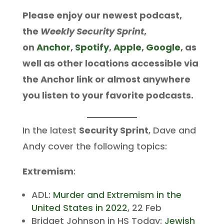
Please enjoy our newest podcast,
the
Weekly Security Sprint
,
on
Anchor
,
Spotify
,
Apple
,
Google
, as
well as other locations accessible via
the Anchor link or almost anywhere
you listen to your favorite podcasts.
In the latest
Security Sprint
, Dave and
Andy cover the following topics:
Extremism
:
ADL:
Murder and Extremism in the
United States in 2022
, 22 Feb
Bridget Johnson in HS Today:
Jewish