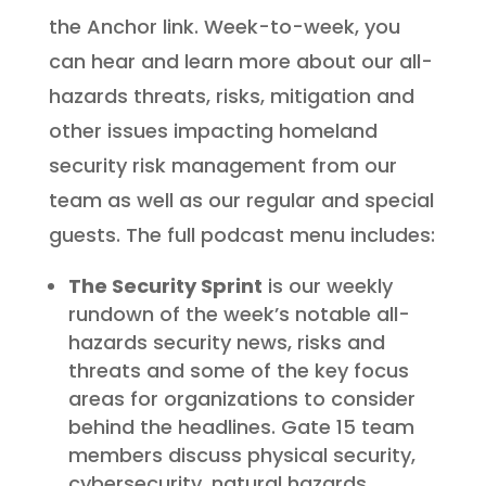
the Anchor link. Week-to-week, you
can hear and learn more about our all-
hazards threats, risks, mitigation and
other issues impacting homeland
security risk management from our
team as well as our regular and special
guests. The full podcast menu includes:
The Security Sprint
is our weekly
rundown of the week’s notable all-
hazards security news, risks and
threats and some of the key focus
areas for organizations to consider
behind the headlines. Gate 15 team
members discuss physical security,
cybersecurity, natural hazards,