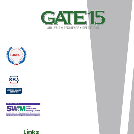
Links