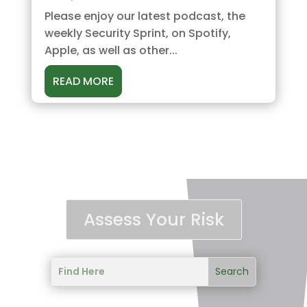
Please enjoy our latest podcast, the
weekly Security Sprint, on Spotify,
Apple, as well as other...
READ MORE
Assess Your Risk