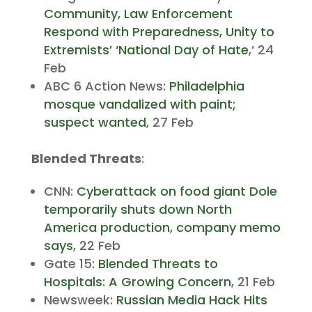
Community, Law Enforcement
Respond with Preparedness, Unity to
Extremists’ ‘National Day of Hate
,’ 24
Feb
ABC 6 Action News:
Philadelphia
mosque vandalized with paint;
suspect wanted
, 27 Feb
Blended Threats
:
CNN:
Cyberattack on food giant Dole
temporarily shuts down North
America production, company memo
says
, 22 Feb
Gate 15:
Blended Threats to
Hospitals: A Growing Concern
, 21 Feb
Newsweek:
Russian Media Hack Hits