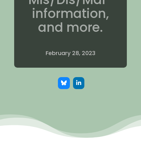
information,
and more.
February 28, 2023