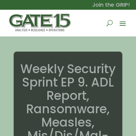
Join the GRIP!
Weekly Security
Sprint EP 9. ADL
Report,
Ransomware,
Measles,
Mis/Dis/Mal-