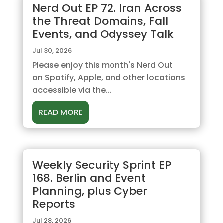
Nerd Out EP 72. Iran Across
the Threat Domains, Fall
Events, and Odyssey Talk
Jul 30, 2026
Please enjoy this month's Nerd Out
on Spotify, Apple, and other locations
accessible via the...
READ MORE
Weekly Security Sprint EP
168. Berlin and Event
Planning, plus Cyber
Reports
Jul 28, 2026