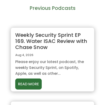
Previous Podcasts
Weekly Security Sprint EP
169. Water ISAC Review with
Chase Snow
Aug 4, 2026
Please enjoy our latest podcast, the
weekly Security Sprint, on Spotify,
Apple, as well as other...
READ MORE