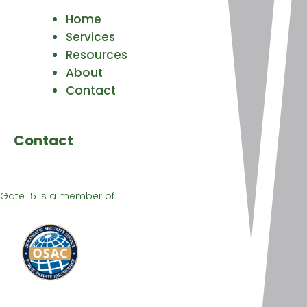
Home
Services
Resources
About
Contact
Contact
Gate 15 is a member of