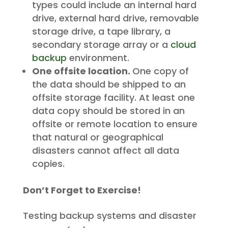
types could include an internal hard
drive, external hard drive, removable
storage drive, a tape library, a
secondary storage array or a
cloud
backup
environment.
One offsite location.
One copy of
the data should be shipped to an
offsite storage facility. At least one
data copy should be stored in an
offsite or remote location to ensure
that natural or geographical
disasters cannot affect all data
copies.
Don’t Forget to Exercise!
Testing backup systems and disaster