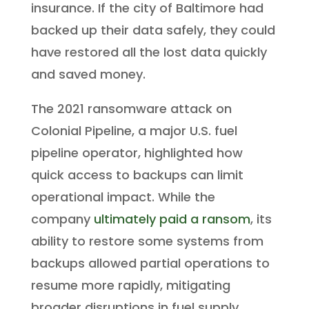
insurance. If the city of Baltimore had
backed up their data safely, they could
have restored all the lost data quickly
and saved money.
The 2021 ransomware attack on
Colonial Pipeline, a major U.S. fuel
pipeline operator, highlighted how
quick access to backups can limit
operational impact. While the
company
ultimately paid a ransom
, its
ability to restore some systems from
backups allowed partial operations to
resume more rapidly, mitigating
broader disruptions in fuel supply.