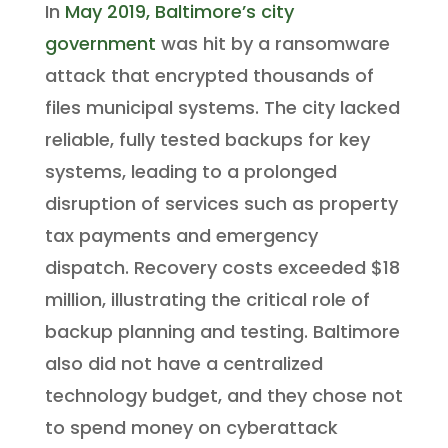
In
May 2019, Baltimore’s city
government
was hit by a ransomware
attack that encrypted thousands of
files municipal systems. The city lacked
reliable, fully tested backups for key
systems, leading to a prolonged
disruption of services such as property
tax payments and emergency
dispatch. Recovery costs exceeded $18
million, illustrating the critical role of
backup planning and testing. Baltimore
also did not have a centralized
technology budget, and they chose not
to spend money on cyberattack