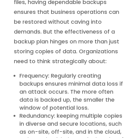
files, having dependable backups
ensures that business operations can
be restored without caving into
demands. But the effectiveness of a
backup plan hinges on more than just
storing copies of data. Organizations
need to think strategically about:
Frequency: Regularly creating
backups ensures minimal data loss if
an attack occurs. The more often
data is backed up, the smaller the
window of potential loss.
Redundancy: keeping multiple copies
in diverse and secure locations, such
as on-site, off-site, and in the cloud,