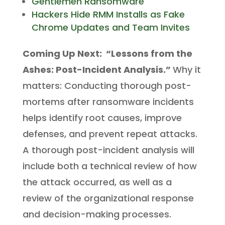
Gentlemen Ransomware
Hackers Hide RMM Installs as Fake
Chrome Updates and Team Invites
Coming Up Next:
“Lessons from the
Ashes: Post-Incident Analysis.”
Why it
matters: Conducting thorough post-
mortems after ransomware incidents
helps identify root causes, improve
defenses, and prevent repeat attacks.
A thorough post-incident analysis will
include both a technical review of how
the attack occurred, as well as a
review of the organizational response
and decision-making processes.