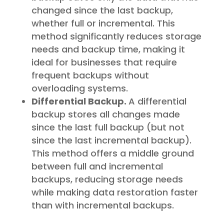
changed since the last backup,
whether full or incremental. This
method significantly reduces storage
needs and backup time, making it
ideal for businesses that require
frequent backups without
overloading systems.
Differential Backup.
A differential
backup stores all changes made
since the last full backup (but not
since the last incremental backup).
This method offers a middle ground
between full and incremental
backups, reducing storage needs
while making data restoration faster
than with incremental backups.