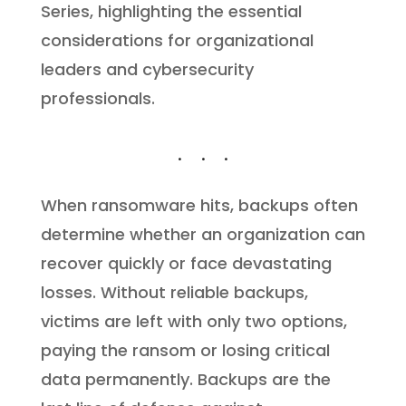
Series, highlighting the essential
considerations for organizational
leaders and cybersecurity
professionals.
When ransomware hits, backups often
determine whether an organization can
recover quickly or face devastating
losses. Without reliable backups,
victims are left with only two options,
paying the ransom or losing critical
data permanently. Backups are the