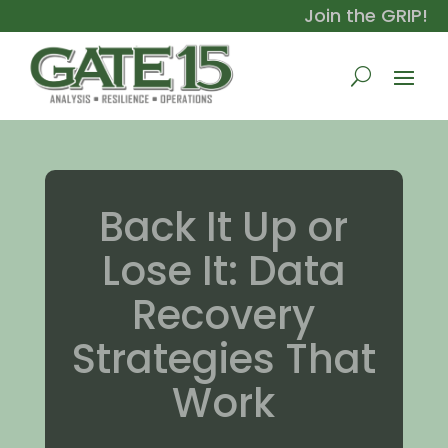
Join the GRIP!
Back It Up or
Lose It: Data
Recovery
Strategies That
Work