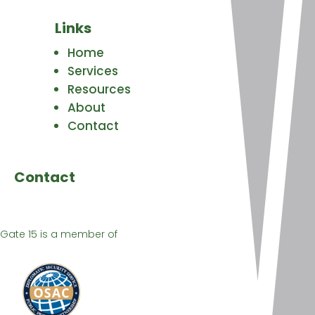
Links
Home
Services
Resources
About
Contact
Contact
Gate 15 is a member of