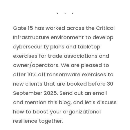
Gate 15 has worked across the Critical
Infrastructure environment to develop
cybersecurity plans and tabletop
exercises for trade associations and
owner/operators. We are pleased to
offer 10% off ransomware exercises to
new clients that are booked before 30
September 2025. Send out an email
and mention this blog, and let’s discuss
how to boost your organizational
resilience together.