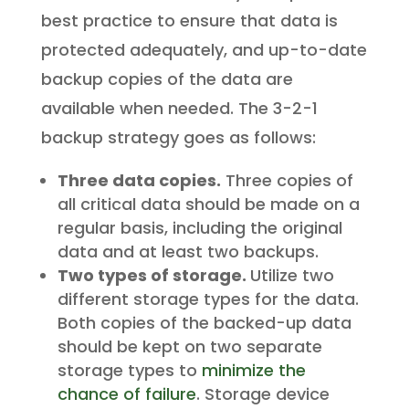
best practice to ensure that data is
protected adequately, and up-to-date
backup copies of the data are
available when needed. The 3-2-1
backup strategy goes as follows:
Three data copies.
Three copies of
all critical data should be made on a
regular basis, including the original
data and at least two backups.
Two types of storage.
Utilize two
different storage types for the data.
Both copies of the backed-up data
should be kept on two separate
storage types to
minimize the
chance of failure
. Storage device