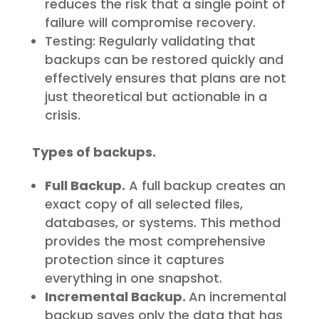
reduces the risk that a single point of
failure will compromise recovery.
Testing: Regularly validating that
backups can be restored quickly and
effectively ensures that plans are not
just theoretical but actionable in a
crisis.
Types of backups.
Full Backup.
A full backup creates an
exact copy of all selected files,
databases, or systems. This method
provides the most comprehensive
protection since it captures
everything in one snapshot.
Incremental Backup.
An incremental
backup saves only the data that has