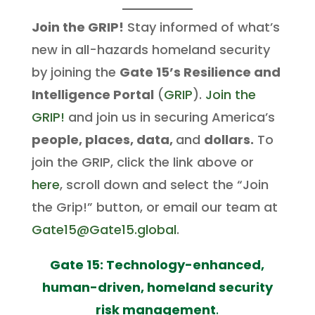
Join the GRIP!
Stay informed of what’s
new in all-hazards homeland security
by joining the
Gate 15’s Resilience and
Intelligence Portal
(
GRIP
).
Join the
GRIP!
and join us in securing America’s
people, places, data,
and
dollars.
To
join the GRIP, click the link above or
here
, scroll down and select the “Join
the Grip!” button, or email our team at
Gate15@Gate15.global
.
Gate 15: Technology-enhanced,
human-driven, homeland security
risk management
.