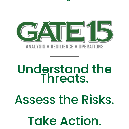
Understand the
Threats.
Assess the Risks.
Take Action.