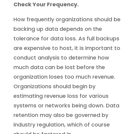
Check Your Frequency.
How frequently organizations should be
backing up data depends on the
tolerance for data loss. As full backups
are expensive to host, it is important to
conduct analysis to determine how
much data can be lost before the
organization loses too much revenue.
Organizations should begin by
estimating revenue loss for various
systems or networks being down. Data
retention may also be governed by
industry regulation, which of course