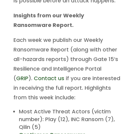
is possible before an attack happens.
Insights from our Weekly
Ransomware Report.
Each week we publish our Weekly
Ransomware Report (along with other
all-hazards reports) through Gate 15’s
Resilience and Intelligence Portal
(
GRIP
).
Contact us
if you are interested
in receiving the full report. Highlights
from this week include:
Most Active Threat Actors (victim
number): Play (12), INC Ransom (7),
Qilin (5)