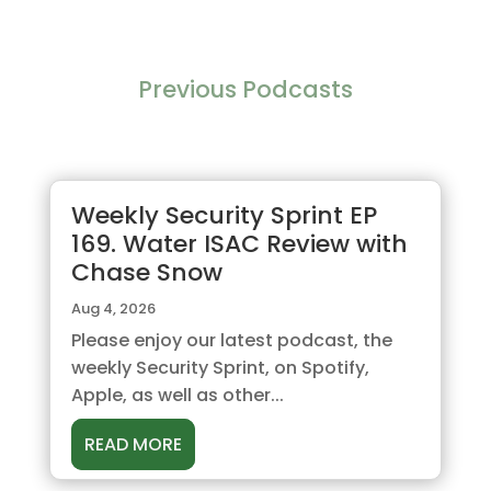
Previous Podcasts
Weekly Security Sprint EP
169. Water ISAC Review with
Chase Snow
Aug 4, 2026
Please enjoy our latest podcast, the
weekly Security Sprint, on Spotify,
Apple, as well as other...
READ MORE