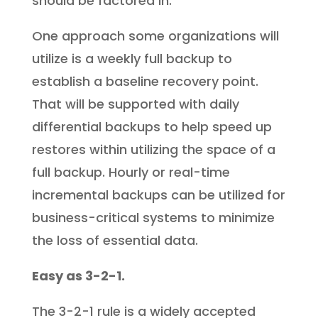
should be factored in.
One approach some organizations will
utilize is a weekly full backup to
establish a baseline recovery point.
That will be supported with daily
differential backups to help speed up
restores within utilizing the space of a
full backup. Hourly or real-time
incremental backups can be utilized for
business-critical systems to minimize
the loss of essential data.
Easy as 3-2-1.
The 3-2-1 rule is a widely accepted