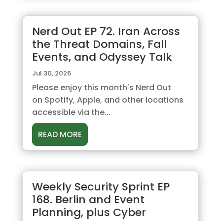
Nerd Out EP 72. Iran Across
the Threat Domains, Fall
Events, and Odyssey Talk
Jul 30, 2026
Please enjoy this month's Nerd Out
on Spotify, Apple, and other locations
accessible via the...
READ MORE
Weekly Security Sprint EP
168. Berlin and Event
Planning, plus Cyber