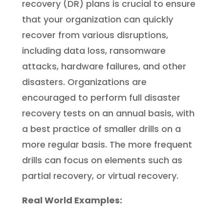
recovery (DR) plans is crucial to ensure
that your organization can quickly
recover from various disruptions,
including data loss, ransomware
attacks, hardware failures, and other
disasters. Organizations are
encouraged to perform full disaster
recovery tests on an annual basis, with
a best practice of smaller drills on a
more regular basis. The more frequent
drills can focus on elements such as
partial recovery, or virtual recovery.
Real World Examples: