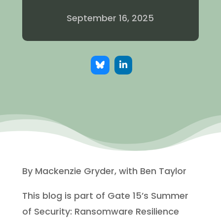
September 16, 2025
By Mackenzie Gryder, with Ben Taylor
This blog is part of Gate 15’s Summer
of Security: Ransomware Resilience