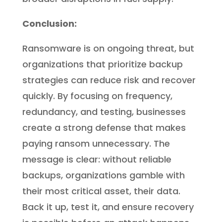
Conclusion:
Ransomware is on ongoing threat, but
organizations that prioritize backup
strategies can reduce risk and recover
quickly. By focusing on frequency,
redundancy, and testing, businesses
create a strong defense that makes
paying ransom unnecessary. The
message is clear: without reliable
backups, organizations gamble with
their most critical asset, their data.
Back it up, test it, and ensure recovery