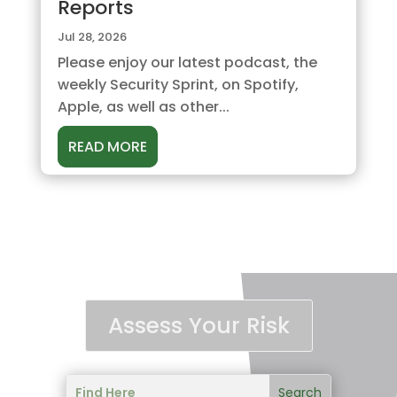
Reports
Jul 28, 2026
Please enjoy our latest podcast, the
weekly Security Sprint, on Spotify,
Apple, as well as other...
READ MORE
Assess Your Risk