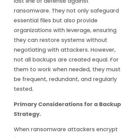
last line of defense against
ransomware. They not only safeguard
essential files but also provide
organizations with leverage, ensuring
they can restore systems without
negotiating with attackers. However,
not all backups are created equal. For
them to work when needed, they must
be frequent, redundant, and regularly
tested.
Primary Considerations for a Backup
Strategy.
When ransomware attackers encrypt