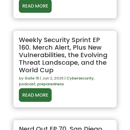
READ MORE
Weekly Security Sprint EP
160. Merch Alert, Plus New
Vulnerabilities, the Evolving
Threat Landscape, and the
World Cup
by
Gate 15
|
Jun 2, 2026
|
Cybersecurity
,
podcast
,
preparedness
READ MORE
Nerd Out EP 70. San Diego,