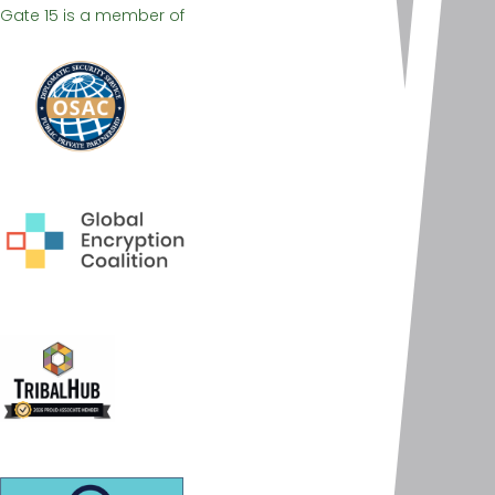
Gate 15 is a member of