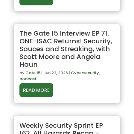
The Gate 15 Interview EP 71.
ONE-ISAC Returns! Security,
Sauces and Streaking, with
Scott Moore and Angela
Haun
by
Gate 15
|
Jun 23, 2026
|
Cybersecurity
,
podcast
READ MORE
Weekly Security Sprint EP
162. All Hazards Recap –