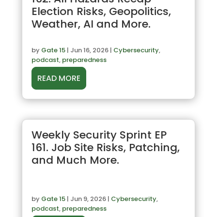
Election Risks, Geopolitics,
Weather, AI and More.
by
Gate 15
|
Jun 16, 2026
|
Cybersecurity
,
podcast
,
preparedness
READ MORE
Weekly Security Sprint EP
161. Job Site Risks, Patching,
and Much More.
by
Gate 15
|
Jun 9, 2026
|
Cybersecurity
,
podcast
,
preparedness