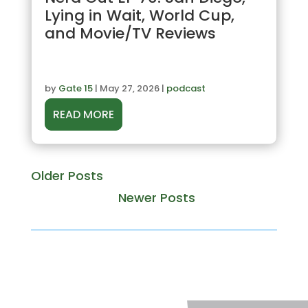
Lying in Wait, World Cup,
and Movie/TV Reviews
by
Gate 15
|
May 27, 2026
|
podcast
READ MORE
« Older Entries
Next Entries »