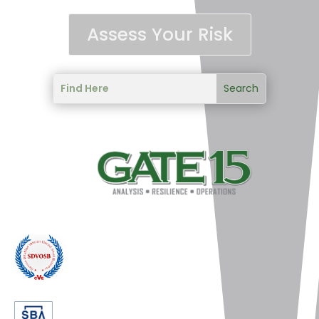
Assess Your Risk