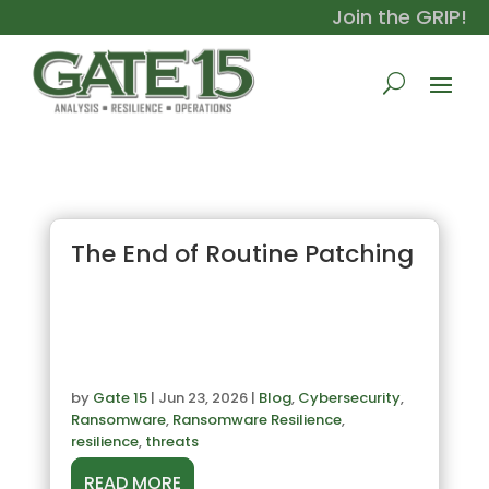
Join the GRIP!
The End of Routine Patching
by
Gate 15
|
Jun 23, 2026
|
Blog
,
Cybersecurity
,
Ransomware
,
Ransomware Resilience
,
resilience
,
threats
READ MORE