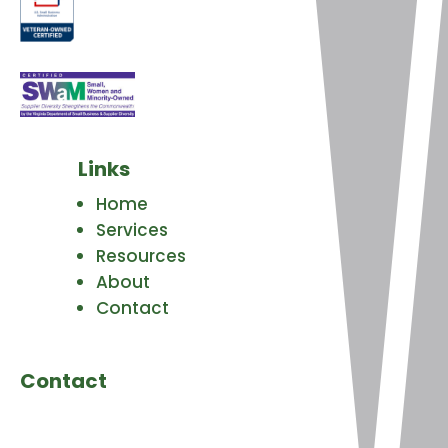
Links
Home
Services
Resources
About
Contact
Contact