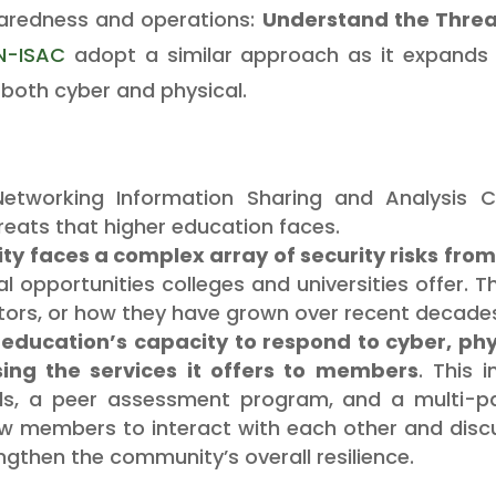
aredness and operations:
Understand the Threa
N-ISAC
adopt a similar approach as it expands i
both cyber and physical.
tworking Information Sharing and Analysis Ce
reats that higher education faces.
 faces a complex array of security risks from 
 opportunities colleges and universities offer.
tors, or how they have grown over recent decade
r education’s capacity to respond to cyber, ph
sing the services it offers to members
. This 
s, a peer assessment program, and a multi-par
ow members to interact with each other and discus
ngthen the community’s overall resilience.