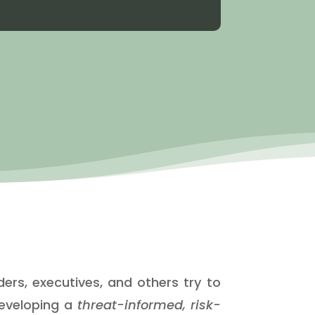
ers, executives, and others try to
developing a
threat-informed, risk-