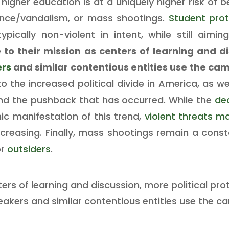
 higher education is at a uniquely higher risk of 
lence/vandalism, or mass shootings.
Student pro
ypically non-violent in intent, while still aimi
 to their mission as centers of learning and di
ers
and similar contentious entities use the ca
o the increased political divide in America, as we
and the pushback that has occurred. While the
de
ic manifestation of this trend,
violent threats m
creasing. Finally, mass shootings remain a const
or
outsiders
.
ters of learning and discussion, more political pr
eakers and similar contentious entities use the c