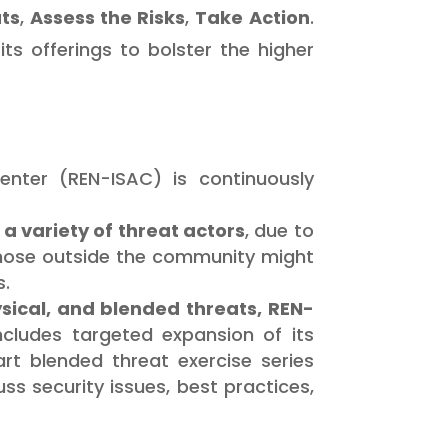
ts
,
Assess the Risks
,
Take Action
.
ts offerings to bolster the higher
nter (REN-ISAC) is continuously
a variety of threat actors
, due to
 Those outside the community might
s.
ysical, and blended threats, REN-
includes targeted expansion of its
t blended threat exercise series
s security issues, best practices,