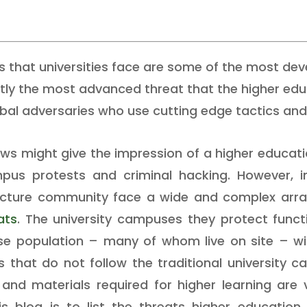
s that universities face are some of the most de
ntly the most advanced threat that the higher ed
bal adversaries who use cutting edge tactics and 
news might give the impression of a higher educa
us protests and criminal hacking. However, in 
structure community face a wide and complex array
ats
. The university campuses they protect functio
se population – many of whom live on site – wit
that do not follow the traditional university 
s and materials required for higher learning are
s blog is to list the threats higher education 