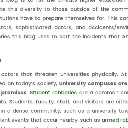
te this diversity to those outside of the com
itutions have to prepare themselves for. This c
tors, sophisticated actors, and accidents/env
ries this blog uses to sort the incidents that 
s
ctors that threaten universities physically. At
d on today’s society,
university campuses are 
 premises
.
Student robberies
are a common con
ats
. Students, faculty, staff, and visitors are eit
ed in a dense community, such as a university tow
olent events that occur nearby, such as
armed rob