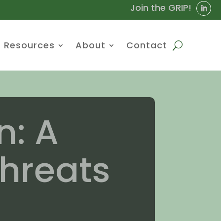
Join the GRIP!
Resources
About
Contact
n: A
hreats