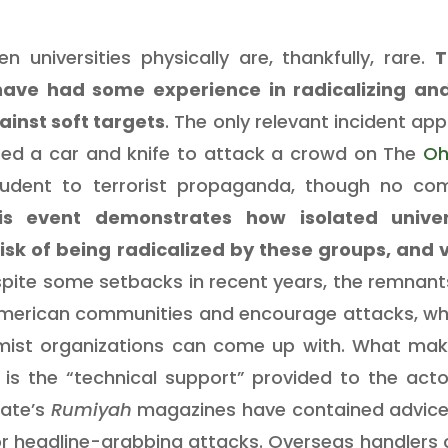
n universities physically are, thankfully, rare.
T
have had some experience in radicalizing and
ainst soft targets
. The only relevant incident ap
used a car and knife to attack a crowd on The
Oh
student to terrorist propaganda, though no co
is event demonstrates how isolated univer
sk of being radicalized by these groups, and 
spite some setbacks in recent years, the remnant
merican communities and encourage attacks, wheth
mist organizations can come up with. What make
is the “technical support” provided to the acto
tate’s
Rumiyah
magazines have contained advice
ior headline-grabbing attacks. Overseas handlers c