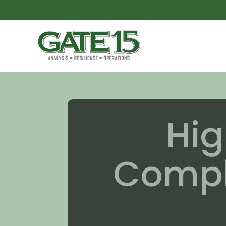
Hig
Comple