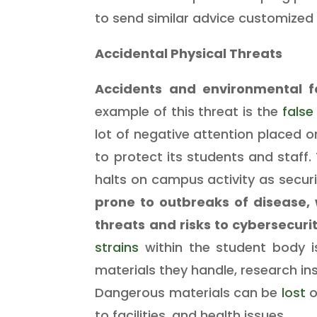
to send similar advice customized 
Accidental Physical Threats
Accidents and environmental f
example of this threat is the
false
lot of negative attention placed o
to protect its students and staff.
halts on campus activity as secur
prone to outbreaks of disease,
threats and risks to cybersecuri
strains
within the student body i
materials they handle, research in
Dangerous materials can be
lost
o
to facilities, and health issues.