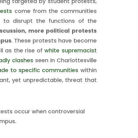
being targeted by student protests,
tests
come from the communities
ng to disrupt the functions of the
scussion, more political protests
mpus
. These protests have become
ll as the rise of
white supremacist
adly clashes
seen in Charlottesville
ade to specific communities
within
ant, yet unpredictable, threat that
otests occur when controversial
ampus.