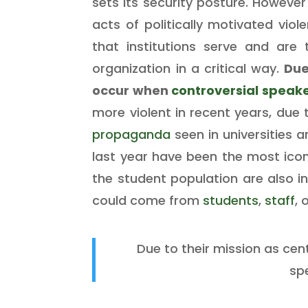
sets its security posture. However
acts of politically motivated vio
that institutions serve and are t
organization in a critical way.
Due
occur when
controversial speak
more violent in recent years, due t
propaganda
seen in universities 
last year have been the most icon
the student population are also in
could come from
students
,
staff
, 
Due to their mission as cen
sp