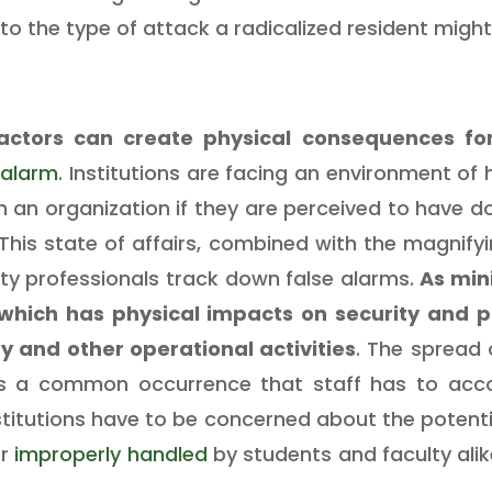
to the type of attack a radicalized resident might
actors can create physical consequences fo
 alarm
. Institutions are facing an environment of 
n an organization if they are perceived to have 
 This state of affairs, combined with the magnifyi
ity professionals track down false alarms.
As mini
 which has physical impacts on security and 
ty and other operational activities
. The spread
s a common occurrence that staff has to accou
stitutions have to be concerned about the potenti
r
improperly handled
by students and faculty ali