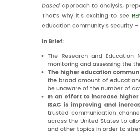
based
approach to analysis, prep
That’s why it’s exciting to see
RE
education community’s security – 
In Brief
:
The Research and Education Ne
monitoring and assessing the th
The higher education community
the broad amount of educational
be unaware of the number of ac
In an effort to increase highe
ISAC is improving and increa
trusted communication channel
across the United States to all
and other topics in order to stre