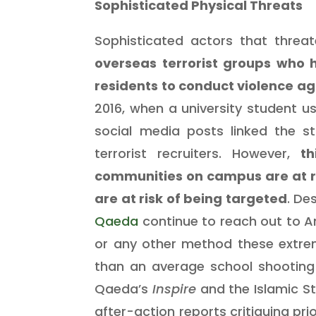
Sophisticated Physical Threats
Sophisticated actors that threate
overseas terrorist groups who 
residents to conduct violence ag
2016, when a university student 
social media posts linked the 
terrorist recruiters.
However,
th
communities on campus are at ri
are at risk of being targeted
. De
Qaeda
continue to reach out to A
or any other method these extre
than an average school shooting 
Qaeda’s
Inspire
and the Islamic S
after-action reports critiquing pr