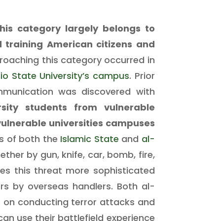
his category largely belongs to
 training American citizens and
proaching this category occurred in
io State University’s campus
. Prior
mmunication was discovered with
sity students from vulnerable
vulnerable universities campuses
s of both the
Islamic State
and
al-
er by gun, knife, car, bomb, fire,
s this threat more sophisticated
rs by overseas handlers. Both al-
 on conducting terror attacks and
an use their battlefield experience