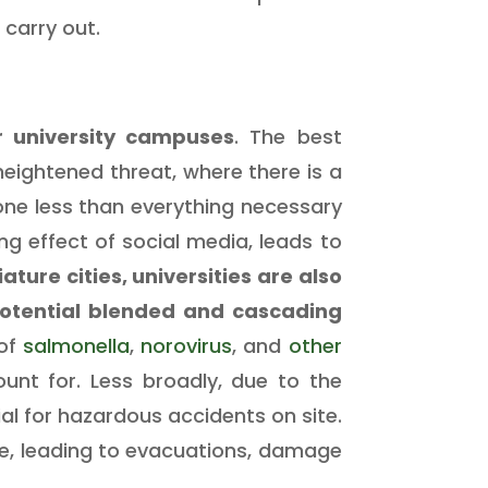
 carry out.
r university campuses
. The best
heightened threat, where there is a
done less than everything necessary
ng effect of social media, leads to
ature cities, universities are also
potential blended and cascading
 of
salmonella
,
norovirus
, and
other
nt for. Less broadly, due to the
al for hazardous accidents on site.
ke, leading to evacuations, damage