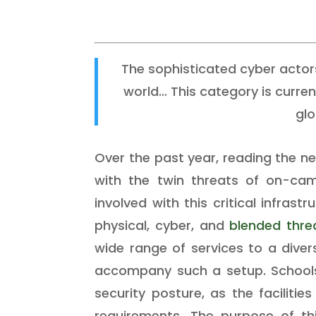
The sophisticated cyber actor
world… This category is curre
glo
Over the past year, reading the 
with the twin threats of on-camp
involved with this critical infra
physical, cyber, and
blended thre
wide range of services to a diver
accompany such a setup. Schools 
security posture, as the facilitie
requirements. The purpose of thi