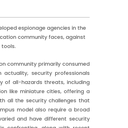
veloped espionage agencies in the
ucation community faces, against
tools.
tion community primarily consumed
actuality, security professionals
 of all-hazards threats, including
n like miniature cities, offering a
h all the security challenges that
campus model also require a broad
 varied and have different security
is confronting, along with recent