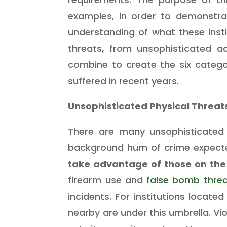
examples, in order to demonstra
understanding of what these inst
threats, from unsophisticated ac
combine to create the six catego
suffered in recent
years.
Unsophisticated Physical Threat
There are many unsophisticated a
background hum of crime expecte
take advantage of those on the
firearm use and
false bomb thre
incidents. For institutions locat
nearby are under this umbrella. Vi