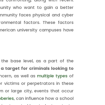
munity who want to gain a better
ommunity faces physical and cyber
ironmental factors. These factors
American university campuses have
 the base level, as a part of the
a target for criminals looking to
cern, as well as
multiple
types
of
her victims or perpetrators in these
n or large city, events that occur
beries
, can influence how a school