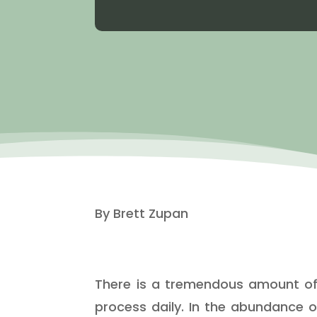
By Brett Zupan
There is a tremendous amount of i
process daily. In the abundance o