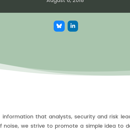
August 6, 2018
nformation that analysts, security and risk lead
f noise, we strive to promote a simple idea to 