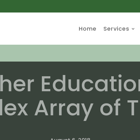
Home
Services
her Educatio
x Array of T